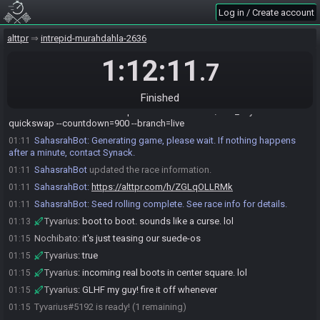
Log in / Create account
Tyvarius
:
hope you're well, dude
01:09
Nochibato
:
I'm okay, hope you enjoyed your nourishment
01:09
alttpr
intrepid-murahdahla-2636
Nochibato
:
which of my hells would you prefer, seed or card?
01:10
1:12:11
.7
Tyvarius
:
a little spicy for me, but I have a hyper midwest-white
01:10
guy pallet. lol
Tyvarius
:
you roll the seed, I'll get the chicken to roll the card
01:10
Finished
Nochibato
:
!newrace --preset=mastertank56/dad_keys --
01:11
quickswap --countdown=900 --branch=live
SahasrahBot
:
Generating game, please wait. If nothing happens
01:11
after a minute, contact Synack.
SahasrahBot
updated the race information.
01:11
SahasrahBot
:
https://alttpr.com/h/ZGLqOLLRMk
01:11
SahasrahBot
:
Seed rolling complete. See race info for details.
01:11
Tyvarius
:
boot to boot. sounds like a curse. lol
01:13
Nochibato
:
it's just teasing our suede-os
01:15
Tyvarius
:
true
01:15
Tyvarius
:
incoming real boots in center square. lol
01:15
Tyvarius
:
GLHF my guy! fire it off whenever
01:15
Tyvarius#5192 is ready! (1 remaining)
01:15