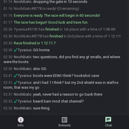
Nochibato
:
dropping the gate in 10 seconds
01:16
Nochibato#8778 is ready! (0 remaining)
01:16
Everyone is ready. The race will begin in 60 seconds!
01:16
The race has begun! Good luck and have fun.
01:17
Tyvarius#5192 has
finished
in 1st place with a time of 1:08:40!
02:26
Nochibato#8778 has
finished
in 2nd place with a time of 1:12:11!
02:30
Race finished in 1:12:11.7
02:30
Tyvarius
:
GG homie
02:30
Nochibato
:
two questions, did you find any gt smalls, and where
02:30
were the boots
Nochibato
:
also GG
02:30
Tyvarius
:
boots were EDM I think? hookshot cave
02:31
Tyvarius
:
and I had 1 I think? but my 2nd shield was in stalfos
02:31
room, that was my go
Nochibato
:
yeah, never had a reason to go back there
02:31
Tyvarius
:
beard barn mod chat channel?
02:32
Nochibato
:
sure thing
02:32
info
list_alt
chat
Info
Entrants
Chat