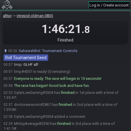
doctorearworm
:
the first tournament i was in that had sahabot
00:56
Log in / Create account
integration was very confusing for me lmao
DylanLeeGaming#5304 is ready! (3 remaining)
alttpr
00:56
intrepid-oldman-0835
MrGuyAverage#2300 is ready! (2 remaining)
00:57
1:46:21
.8
DylanLeeGaming
:
Hey, I like it, but, yeah lol
00:57
MrGuyAverage
:
glhf!
00:57
Finished
DylanLeeGaming
:
GLHF
00:57
doctorearworm
:
glhf!
00:57
SahasrahBot
:
Tournament Controls:
00:26
Roll Tournament Seed
doctorearworm#2867 is ready! (1 remaining)
00:57
timp
:
GLHF all!
00:57
timp#4057 is ready! (0 remaining)
00:57
Everyone is ready. The race will begin in 15 seconds!
00:57
The race has begun! Good luck and have fun.
00:58
DylanLeeGaming#5304 has
finished
in 1st place with a time of
02:33
1:35:47!
doctorearworm#2867 has
finished
in 2nd place with a time of
02:37
1:39:06!
DylanLeeGaming#5304 added a comment.
02:38
MrGuyAverage#2300 has
finished
in 3rd place with a time of
02:39
1:41:18!