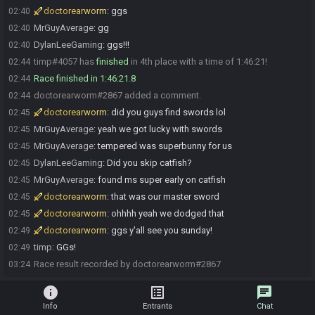
doctorearworm
:
ggs
02:40
MrGuyAverage
:
gg
02:40
DylanLeeGaming
:
ggs!!!
02:40
timp#4057 has
finished
in 4th place with a time of 1:46:21!
02:44
Race finished in 1:46:21.8
02:44
doctorearworm#2867 added a comment.
02:44
doctorearworm
:
did you guys find swords lol
02:45
MrGuyAverage
:
yeah we got lucky with swords
02:45
MrGuyAverage
:
tempered was superbunny for us
02:45
DylanLeeGaming
:
Did you skip catfish?
02:45
MrGuyAverage
:
found ms super early on catfish
02:45
doctorearworm
:
that was our master sword
02:45
doctorearworm
:
ohhhh yeah we dodged that
02:45
doctorearworm
:
ggs y'all see you sunday!
02:49
timp
:
GGs!
02:49
Race result recorded by doctorearworm#2867
03:24
info
list_alt
chat
Info
Entrants
Chat