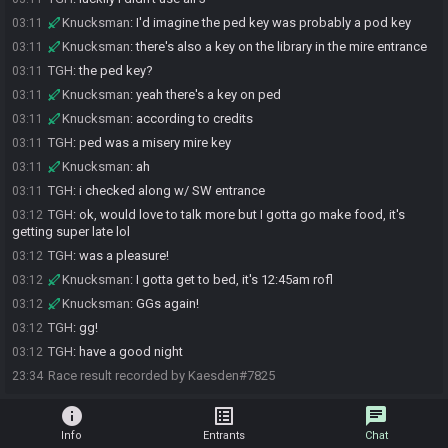
Knucksman
:
I'd imagine the ped key was probably a pod key
03:11
Knucksman
:
there's also a key on the library in the mire entrance
03:11
TGH
:
the ped key?
03:11
Knucksman
:
yeah there's a key on ped
03:11
Knucksman
:
according to credits
03:11
TGH
:
ped was a misery mire key
03:11
Knucksman
:
ah
03:11
TGH
:
i checked along w/ SW entrance
03:11
TGH
:
ok, would love to talk more but I gotta go make food, it's
03:12
getting super late lol
TGH
:
was a pleasure!
03:12
Knucksman
:
I gotta get to bed, it's 12:45am rofl
03:12
Knucksman
:
GGs again!
03:12
TGH
:
gg!
03:12
TGH
:
have a good night
03:12
Race result recorded by Kaesden#7825
23:34
info
list_alt
chat
Info
Entrants
Chat