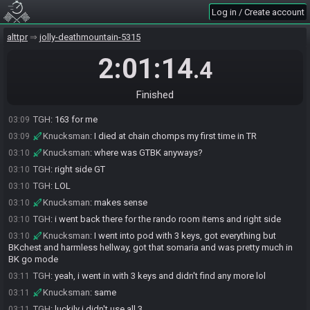
TGH
:
i thought you meant the big chest
03:08
Log in / Create account
TGH
:
the one with hammer LOL
03:08
Knucksman
:
yeah right? rofl
alttpr
03:08
jolly-deathmountain-5315
TGH
:
god
03:08
2:01:14
.4
Knucksman
:
5 deaths ew
03:09
Knucksman
:
and none of them death warps LOL
03:09
Finished
Knucksman
:
161 CR
03:09
TGH
:
163 for me
03:09
Knucksman
:
I died at chain chomps my first time in TR
03:09
Knucksman
:
where was GTBK anyways?
03:10
TGH
:
right side GT
03:10
TGH
:
LOL
03:10
Knucksman
:
makes sense
03:10
TGH
:
i went back there for the rando room items and right side
03:10
Knucksman
:
I went into pod with 3 keys, got everything but
03:10
BKchest and harmless hellway, got that somaria and was pretty much in
BK go mode
TGH
:
yeah, i went in with 3 keys and didn't find any more lol
03:11
Knucksman
:
same
03:11
TGH
:
luckily i didn't use all 3
03:11