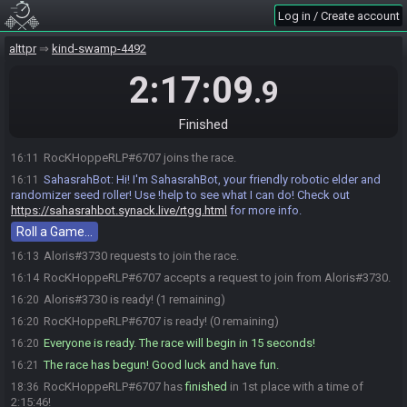
Log in / Create account
alttpr
kind-swamp-4492
2:17:09
.9
Finished
RocKHoppeRLP#6707 joins the race.
16:11
SahasrahBot
:
Hi! I'm SahasrahBot, your friendly robotic elder and
16:11
randomizer seed roller! Use !help to see what I can do! Check out
https://sahasrahbot.synack.live/rtgg.html
for more info.
Roll a Game…
Aloris#3730 requests to join the race.
16:13
RocKHoppeRLP#6707 accepts a request to join from Aloris#3730.
16:14
Aloris#3730 is ready! (1 remaining)
16:20
RocKHoppeRLP#6707 is ready! (0 remaining)
16:20
Everyone is ready. The race will begin in 15 seconds!
16:20
The race has begun! Good luck and have fun.
16:21
RocKHoppeRLP#6707 has
finished
in 1st place with a time of
18:36
2:15:46!