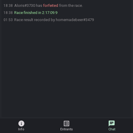
Aloris#3730 has
forfeited
from the race.
18:38
Race finished in 2:17:09.9
18:38
Race result recorded by homemadebeer#3479
01:53
info
list_alt
chat
Info
Entrants
Chat