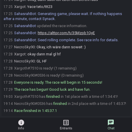
Xargot
:
!race teto/ttt23
17:25
SahasrahBot
:
Generating game, please wait. If nothing happens
17:25
after a minute, contact Synack.
SahasrahBot
updated the race information.
17:25
SahasrahBot
:
https://alttpr.com/h/35Mzpb1QyE
17:25
SahasrahBot
:
Seed rolling complete. See race info for details.
17:25
NecroSky90
:
Okay, ich wäre dann soweit :)
17:27
Xargot
:
okay dann mal gl hf
17:28
NecroSky90
:
GL HF
17:28
Xargoth#7510 is ready! (1 remaining)
17:28
NecroSky90#0536 is ready! (0 remaining)
17:28
Everyone is ready. The race will begin in 15 seconds!
17:28
The race has begun! Good luck and have fun.
17:29
Xargoth#7510 has
finished
in 1st place with a time of 1:34:41!
19:03
NecroSky90#0536 has
finished
in 2nd place with a time of 1:45:37!
19:14
Race finished in 1:45:37.1
19:14
info
list_alt
chat
Info
Entrants
Chat