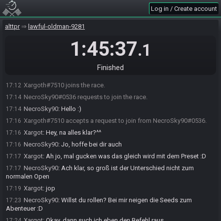
Log in / Create account
alttpr
lawful-oldman-9281
1:45:37
.1
SahasrahBot
:
Hi! I'm SahasrahBot, your friendly robotic elder and
17:12
randomizer seed roller! Use !help to see what I can do! Check out
Finished
https://sahasrahbot.synack.live/rtgg.html
for more info.
Xargoth#7510 joins the race.
17:12
NecroSky90#0536 requests to join the race.
17:14
NecroSky90
:
Hello :)
17:14
Xargoth#7510 accepts a request to join from NecroSky90#0536.
17:16
Xargot
:
Hey, na alles klar?^^
17:16
NecroSky90
:
Jo, hoffe bei dir auch
17:16
Xargot
:
Ah jo, mal gucken was das gleich wird mit dem Preset :D
17:17
NecroSky90
:
Ach klar, so groß ist der Unterschied nicht zum
17:17
normalen Open
Xargot
:
jop
17:19
NecroSky90
:
Willst du rollen? Bei mir neigen die Seeds zum
17:23
Abenteuer :D
Xargot
:
Okay, dann such ich eben den Befehl raus
17:24