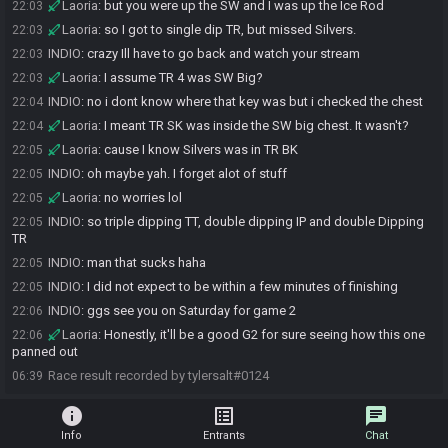
Laoria
:
but you were up the SW and I was up the Ice Rod
22:03
Laoria
:
so I got to single dip TR, but missed Silvers.
22:03
INDIO
:
crazy Ill have to go back and watch your stream
22:03
Laoria
:
I assume TR 4 was SW Big?
22:03
INDIO
:
no i dont know where that key was but i checked the chest
22:04
Laoria
:
I meant TR SK was inside the SW big chest. It wasn't?
22:04
Laoria
:
cause I know Silvers was in TR BK
22:05
INDIO
:
oh maybe yah. I forget alot of stuff
22:05
Laoria
:
no worries lol
22:05
INDIO
:
so triple dipping TT, double dipping IP and double Dipping
22:05
TR
INDIO
:
man that sucks haha
22:05
INDIO
:
I did not expect to be within a few minutes of finishing
22:05
INDIO
:
ggs see you on Saturday for game 2
22:06
Laoria
:
Honestly, it'll be a good G2 for sure seeing how this one
22:06
panned out
Race result recorded by tylersalt#0124
06:39
info
list_alt
chat
Info
Entrants
Chat