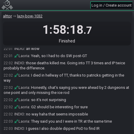
Log in / Create account
INDIO
:
dieing at kholdstare
22:00
INDIO
:
sucked
22:01
alttpr
lazy-bow-1032
INDIO
:
also TT i died 3 times
22:01
1:58:18
.7
Laoria
:
I stole the SW small early
22:01
Laoria
:
to do front left of SW
22:01
Finished
Laoria
:
so I ended up in SW SK go mode
22:01
INDIO
:
ah wow
22:01
Laoria
:
Yeah, so I had to do SW post-GT
22:01
INDIO
:
those deaths killed me. Going into TT 3 times and IP twice
22:02
probably the difference.
Laoria
:
I died in hellway of TT, thanks to patricks getting in the
22:02
way
Laoria
:
Honestly, chat's saying you were ahead by 2 dungeons at
22:02
one point and only missing the ice rod
Laoria
:
so it's not surprising
22:02
Laoria
:
G2 should be interesting for sure
22:02
INDIO
:
no way haha that seems impossible
22:02
Laoria
:
They said you and I were in TR at the same time
22:03
INDIO
:
I guess I also double dipped PoD to find IR
22:03