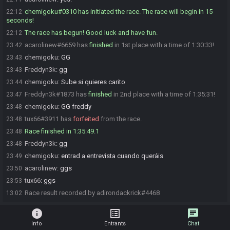
chemigoku#0310 has initiated the race. The race will begin in 15
22:12
seconds!
The race has begun! Good luck and have fun.
22:12
acarolinew#6659 has
finished
in 1st place with a time of 1:30:33!
23:42
chemigoku
:
GG
23:43
Freddyn3k
:
gg
23:43
chemigoku
:
Sube si quieres carito
23:44
Freddyn3k#1873 has
finished
in 2nd place with a time of 1:35:31!
23:47
chemigoku
:
GG freddy
23:48
tux66#3911 has
forfeited
from the race.
23:48
Race finished in 1:35:49.1
23:48
Freddyn3k
:
gg
23:48
chemigoku
:
entrad a entrevista cuando queráis
23:49
acarolinew
:
ggs
23:50
tux66
:
ggs
23:53
Race result recorded by adirondackrick#4468
13:02
info
list_alt
chat
Info
Entrants
Chat