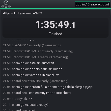
acarolinew
:
KEKW
21:57
Log in / Create account
acarolinew
:
LUL
21:57
alttpr
lucky-somaria-3402
acarolinew
:
este es final fantasy tactics
21:57
1:35:49
chemigoku
:
vaaamo
21:58
.1
Freddyn3k#1873 is ready! (2 remaining)
21:58
acarolinew
:
ok
21:58
Finished
acarolinew
:
glglgl hfhfhf
21:58
tux66#3911 is ready! (1 remaining)
21:58
Freddyn3k#1873 is not ready. (2 remaining)
21:59
Freddyn3k#1873 is ready! (1 remaining)
21:59
chemigoku
:
está sin autostart
21:59
chemigoku
:
podéis darle sin miedo
21:59
chemigoku
:
vamos a iniciar el live
21:59
acarolinew#6659 is ready! (0 remaining)
21:59
chemigoku
:
perdon fui a por mi droga de la alergia jejeje
22:05
acarolinew
:
eso es muy importante chemi
22:06
Freddyn3k
:
??
22:09
chemigoku
:
estáis ready?
22:11
acarolinew
:
yes!
22:11