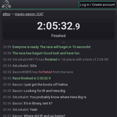
Log in / Create account
Bacon
:
Ok, I'll warn you before I ready up. Quick restroom before
23:56
we're here for a bit
alttpr
magic-ganon-1247
SirLinkalot
:
Ok
23:56
Bacon
:
Ok, I'm ready. You good?
2:05:32
23:59
.9
SirLinkalot
:
I'm ready
23:59
Bacon
:
GLHF
23:59
Finished
Bacon#6895 is ready! (0 remaining)
23:59
Everyone is ready. The race will begin in 15 seconds!
23:59
The race has begun! Good luck and have fun.
23:59
SirLinkalot#8175 has
finished
in 1st place with a time of 2:04:50!
02:04
SirLinkalot
:
GGs
02:04
Bacon#6895 has
forfeited
from the race.
02:05
Race finished in 2:05:32.9
02:05
Bacon
:
I just got the boots off helma
02:05
Bacon
:
Looking for IR and Hera Big
02:05
SirLinkalot
:
You probably know where Hera Big is
02:06
Bacon
:
It's in library, isnt it?
02:06
SirLinkalot
:
Yeah
02:06
Bacon
:
Where did IR end up being?
02:07