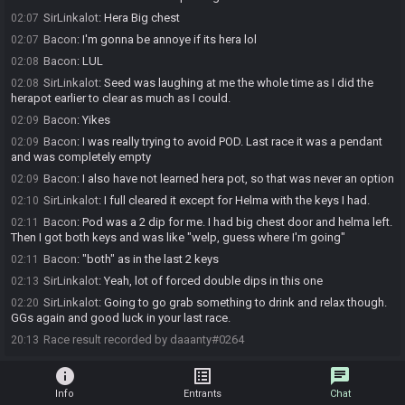
SirLinkalot
:
Hera Big chest
02:07
Bacon
:
I'm gonna be annoye if its hera lol
02:07
Bacon
:
LUL
02:08
SirLinkalot
:
Seed was laughing at me the whole time as I did the
02:08
herapot earlier to clear as much as I could.
Bacon
:
Yikes
02:09
Bacon
:
I was really trying to avoid POD. Last race it was a pendant
02:09
and was completely empty
Bacon
:
I also have not learned hera pot, so that was never an option
02:09
SirLinkalot
:
I full cleared it except for Helma with the keys I had.
02:10
Bacon
:
Pod was a 2 dip for me. I had big chest door and helma left.
02:11
Then I got both keys and was like "welp, guess where I'm going"
Bacon
:
"both" as in the last 2 keys
02:11
SirLinkalot
:
Yeah, lot of forced double dips in this one
02:13
SirLinkalot
:
Going to go grab something to drink and relax though.
02:20
GGs again and good luck in your last race.
Race result recorded by daaanty#0264
20:13
info
list_alt
chat
Info
Entrants
Chat