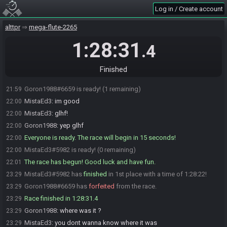
SahasrahBot
:
Seed rolling complete. See race info for details.
21:57
Log in / Create account
homemadebeer
:
sorry bout that, I will try and get that going for
21:58
alttpr
mega-flute-2265
next time clownlink
MistaEd3
:
thanks for trying beer i appreciate it!
21:58
1:28:31
.4
MistaEd3
:
id rather have clown link up and going lul
21:58
Goron1988
:
lol thanks beer
21:59
Finished
Goron1988
:
im ready
21:59
Goron1988#6659 is ready! (1 remaining)
21:59
MistaEd3
:
im good
22:00
MistaEd3
:
glhf!
22:00
Goron1988
:
yep glhf
22:00
Everyone is ready. The race will begin in 15 seconds!
22:00
MistaEd3#5982 is ready! (0 remaining)
22:00
The race has begun! Good luck and have fun.
22:01
MistaEd3#5982 has
finished
in 1st place with a time of 1:28:22!
23:29
Goron1988#6659 has
forfeited
from the race.
23:29
Race finished in 1:28:31.4
23:29
Goron1988
:
where was it ?
23:29
MistaEd3
:
you dont wanna know where it was
23:29