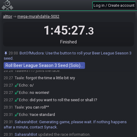
Log in / Create account
alttpr
mega-murahdahla-5032
1:45:27
.3
Finished
Race opened automatically by Drunken Master
20:00
Echo#6921 joins the race.
20:18
BotOfMudora
:
Use the button to roll your Beer League Season 3
20:00
Warning: this race will be automatically cancelled in 5 minutes
seed.
20:25
unless at least two entrants join.
Roll Beer League Season 3 Seed (Solo)…
Taale#3117 joins the race.
20:26
Taale
:
forgot the time a little bit sry
20:27
Echo
:
o/
20:27
Echo
:
no worries!
20:27
Echo
:
did you want to roll the seed or shall I?
20:27
Taale
:
you can roll^^
20:31
Echo
:
!race standard
20:31
SahasrahBot
:
Generating game, please wait. If nothing happens
20:31
after a minute, contact Synack.
SahasrahBot
updated the race information.
20:31