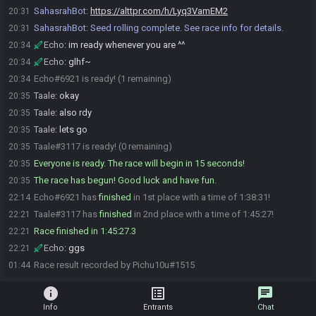
SahasrahBot
:
https://alttpr.com/h/Lyq3VamEM2
20:31
SahasrahBot
:
Seed rolling complete. See race info for details.
20:31
Echo
:
im ready whenever you are ^^
20:34
Echo
:
glhf~
20:34
Echo#6921 is ready! (1 remaining)
20:34
Taale
:
okay
20:35
Taale
:
also rdy
20:35
Taale
:
lets go
20:35
Taale#3117 is ready! (0 remaining)
20:35
Everyone is ready. The race will begin in 15 seconds!
20:35
The race has begun! Good luck and have fun.
20:35
Echo#6921 has
finished
in 1st place with a time of 1:38:31!
22:14
Taale#3117 has
finished
in 2nd place with a time of 1:45:27!
22:21
Race finished in 1:45:27.3
22:21
Echo
:
ggs
22:21
Race result recorded by Pichu10u#1515
01:44
info
list_alt
chat
Info
Entrants
Chat