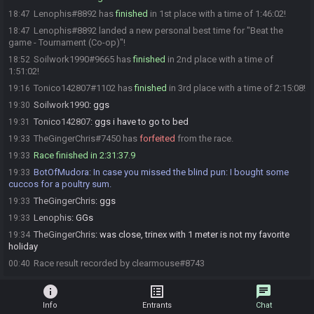
Lenophis#8892 has
finished
in 1st place with a time of 1:46:02!
18:47
Lenophis#8892 landed a new personal best time for "Beat the
18:47
game - Tournament (Co-op)"!
Soilwork1990#9665 has
finished
in 2nd place with a time of
18:52
1:51:02!
Tonico142807#1102 has
finished
in 3rd place with a time of 2:15:08!
19:16
Soilwork1990
:
ggs
19:30
Tonico142807
:
ggs i have to go to bed
19:31
TheGingerChris#7450 has
forfeited
from the race.
19:33
Race finished in 2:31:37.9
19:33
BotOfMudora
:
In case you missed the blind pun: I bought some
19:33
cuccos for a poultry sum.
TheGingerChris
:
ggs
19:33
Lenophis
:
GGs
19:33
TheGingerChris
:
was close, trinex with 1 meter is not my favorite
19:34
holiday
Race result recorded by clearmouse#8743
00:40
info
list_alt
chat
Info
Entrants
Chat