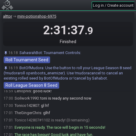
after 300 seconds, contact clearmouse.
Log in / Create account
BotOfMudora
updated the race information.
16:56
alttpr
mini-potionshop-6975
BotOfMudora
:
https://alttprpatch.synack.live/patcher.html?
16:56
patch=https://botofmudora.s3.us-east-
2:31:37
.9
1.amazonaws.com/seeds/7015c432-789c-464e-a1c6-
d7735c9b00bc/DR_tael15nnvdanPuo.bps
Finished
BotOfMudora
:
HashPendant HashQuake HashGloves HashShovel
16:56
HashPendant
SahasrahBot
:
Tournament Controls:
16:18
Lenophis
:
mistakes were made
16:56
Roll Tournament Seed
Lenophis#8892 is ready! (3 remaining)
16:59
BotOfMudora
:
Use the button to roll your League Season 8 seed
16:19
TheGingerChris#7450 is ready! (2 remaining)
16:59
(!mudoraroll openboots_enemizer). Use !mudoracancel to cancel an
Soilwork1990#9665 is ready! (1 remaining)
16:59
existing rolled seed by BotOfMudora or !cancel by Sahabot.
Soilwork1990
:
gl hf
16:59
Roll League Season 8 Seed
Lenophis
:
good luck!
16:59
Soilwork1990
:
toni is ready any second now
17:00
Tonico142807
:
gl hf
17:00
TheGingerChris
:
glhf
17:01
Tonico142807#1102 is ready! (0 remaining)
17:01
Everyone is ready. The race will begin in 15 seconds!
17:01
The race has begun! Good luck and have fun.
17:01