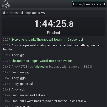
Log in / Create account
Andy
:
fug
00:06
Andy
:
enjoy ur 4 hours of 200+ viewers solski KEKW
00:06
alttpr
neutral-icepalace-5959
EmoSaru
:
the freebies for solski
00:07
1:44:25
.8
EmoSaru
:
kk I've unfucked things
00:07
EmoSaru
:
gl pugboi
00:07
Finished
EmoSaru#9116 is ready! (0 remaining)
00:07
Everyone is ready. The race will begin in 15 seconds!
00:07
Andy
:
i hope solski gets partner so i can hold something over him
00:07
for life
Andy
:
glgl
00:07
The race has begun! Good luck and have fun.
00:07
Andy#6728 has
finished
in 1st place with a time of 1:38:53!
01:46
EmoSaru
:
gg
01:46
Andy
:
ggs
01:46
Andy
:
game sul
01:48
Andy
:
suk
01:48
EmoSaru
:
indeed it does lol
01:49
EmoSaru
:
I went back to pod first for the BK chANCXW
01:49
Andy
:
yea same
01:49