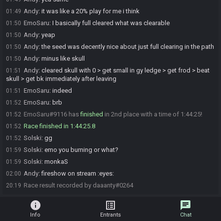
Andy
:
it was like a 20% play for me i think
01:49
EmoSaru
:
I basically full cleared what was clearable
01:50
Andy
:
yeap
01:50
Andy
:
the seed was decently nice about just full clearing in the path
01:50
Andy
:
minus like skull
01:50
Andy
:
cleared skull with 0 > get small in gy ledge > get frod > beat
01:51
skull > get bk immediately after leaving
EmoSaru
:
indeed
01:51
EmoSaru
:
brb
01:52
EmoSaru#9116 has
finished
in 2nd place with a time of 1:44:25!
01:52
Race finished in 1:44:25.8
01:52
Solski
:
gg
01:52
Solski
:
emo you burning or what?
01:59
Solski
:
monkaS
01:59
Andy
:
fireshow on stream :eyes:
02:00
Race result recorded by daaanty#0264
20:19
info
list_alt
chat
Info
Entrants
Chat