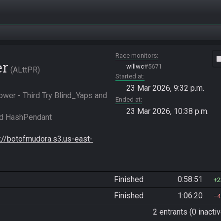
Race monitors
vide
er
willwc
#5671
ALttPR
Started at
23 Mar 2026, 9:32 p.m.
er - Third Try Blind_Yaps and 
Ended at
23 Mar 2026, 10:38 p.m.
d HashPendant 
s://botofmudora.s3.us-east-
Finished
0:58:51
2
Finished
1:06:20
4
2 entrants (0 inactiv