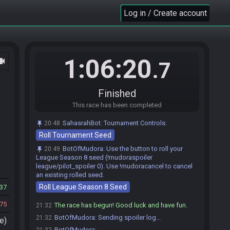
BotOfMudora
:
The spoiler log for this race will
21:27
Log in / Create account
be sent after the race begins in this room. A 0s
countdown timer at that time will begin.
Jeddoman
:
We're ready to go, GL HF
21:30
Jeddoman#6705 is ready! (2 remaining)
21:30
1:06:20
ocam
T.J Joll
:
HFGL
21:30
.7
ScottishBrave44
:
GLHF Find Lamp first <3
21:30
T.J Joll
:
#no lamp lol
21:31
Finished
Jeddoman
:
#nolamp
21:31
This race has been completed
ScottishBrave44
:
WAOW
21:31
Jeddoman
:
LUL
21:31
SahasrahBot
:
Tournament Controls:
20:48
Roll Tournament Seed
KhloePrower
:
Good luck, have fun, yap yap yap!!
21:31
KhloePrower#0311 is ready! (1 remaining)
21:31
BotOfMudora
:
Use the button to roll your
20:49
League Season 8 seed (!mudoraspoiler
willwc
:
alright, glhf! will release gatekeep in 10
21:31
league/pilot_spoiler 0). Use !mudoracancel to cancel
willwc#5671 quits the race.
21:31
an existing rolled seed.
Everyone is ready. The race will begin in 15
21:31
Roll League Season 8 Seed
37
seconds!
75
The race has begun! Good luck and have fun.
21:32
BotOfMudora
:
Sending spoiler log...
21:32
e)
BotOfMudora
:
---------------