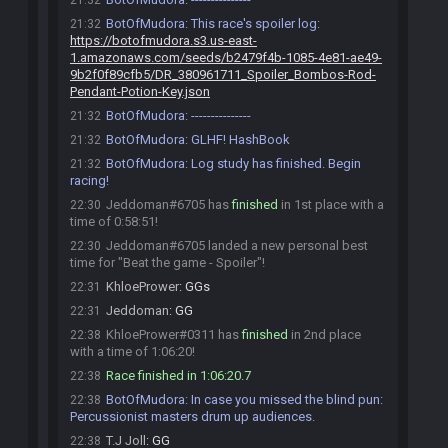
21:32
BotOfMudora
:
This race's spoiler log:
21:32
https://botofmudora.s3.us-east-
1.amazonaws.com/seeds/b2479f4b-1085-4e81-ae49-
9b2f0f89cfb5/DR_380961711_Spoiler_Bombos-Rod-
Pendant-Potion-Key.json
BotOfMudora
:
---------------
21:32
BotOfMudora
:
GLHF! HashBook
21:32
BotOfMudora
:
Log study has finished. Begin
21:32
racing!
Jeddoman#6705 has
finished
in 1st place with a
22:30
time of 0:58:51!
Jeddoman#6705 landed a new personal best
22:30
time for "Beat the game - Spoiler"!
KhloePrower
:
GGs
22:31
Jeddoman
:
GG
22:31
KhloePrower#0311 has
finished
in 2nd place
22:38
with a time of 1:06:20!
Race finished in 1:06:20.7
22:38
BotOfMudora
:
In case you missed the blind pun:
22:38
Percussionist masters drum up audiences.
T.J Joll
:
GG
22:38