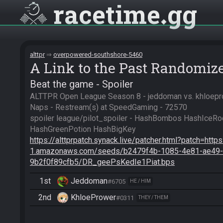
racetime
gg
alttpr
overpowered-southshore-5460
A Link to the Past Randomiz
Beat the game - Spoiler
ALTTPR Open League Season 8 - jeddoman vs. khloeprow
Naps - Restream(s) at SpeedGaming - 72570

spoiler league/pilot_spoiler - HashBombos HashIceRo
https://alttprpatch.synack.live/patcher.html?patch=http
1.amazonaws.com/seeds/b2479f4b-1085-4e81-ae49-
9b2f0f89cfb5/DR_geePsKedIe1Piat.bps
1st
Jeddoman
#6705
HE / HIM
2nd
KhloePrower
#0311
THEY / THEM