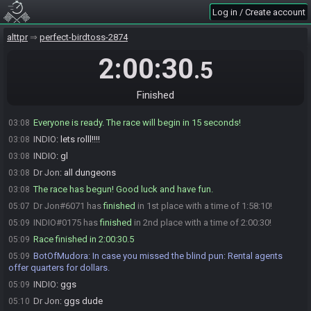
patch=https://botofmudora.s3.us-east-
Log in / Create account
1.amazonaws.com/seeds/4ce2a282-686e-4178-8f60-
43e026a61916/DR_7oHecoe49gntuha.bps
alttpr
perfect-birdtoss-2874
BotOfMudora
:
HashSomaria HashIceRod HashCape HashBugnet
03:05
HashHookshot
2:00:30
.5
INDIO#0175 is ready! (1 remaining)
03:08
Dr Jon
:
alright mate, see you when you get back
03:08
Finished
Dr Jon#6071 is ready! (0 remaining)
03:08
Everyone is ready. The race will begin in 15 seconds!
03:08
INDIO
:
lets rolll!!!!
03:08
INDIO
:
gl
03:08
Dr Jon
:
all dungeons
03:08
The race has begun! Good luck and have fun.
03:08
Dr Jon#6071 has
finished
in 1st place with a time of 1:58:10!
05:07
INDIO#0175 has
finished
in 2nd place with a time of 2:00:30!
05:09
Race finished in 2:00:30.5
05:09
BotOfMudora
:
In case you missed the blind pun: Rental agents
05:09
offer quarters for dollars.
INDIO
:
ggs
05:09
Dr Jon
:
ggs dude
05:10