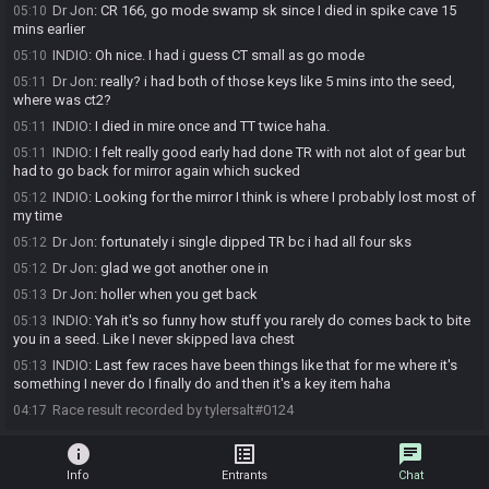
Dr Jon
:
CR 166, go mode swamp sk since I died in spike cave 15
05:10
mins earlier
INDIO
:
Oh nice. I had i guess CT small as go mode
05:10
Dr Jon
:
really? i had both of those keys like 5 mins into the seed,
05:11
where was ct2?
INDIO
:
I died in mire once and TT twice haha.
05:11
INDIO
:
I felt really good early had done TR with not alot of gear but
05:11
had to go back for mirror again which sucked
INDIO
:
Looking for the mirror I think is where I probably lost most of
05:12
my time
Dr Jon
:
fortunately i single dipped TR bc i had all four sks
05:12
Dr Jon
:
glad we got another one in
05:12
Dr Jon
:
holler when you get back
05:13
INDIO
:
Yah it's so funny how stuff you rarely do comes back to bite
05:13
you in a seed. Like I never skipped lava chest
INDIO
:
Last few races have been things like that for me where it's
05:13
something I never do I finally do and then it's a key item haha
Race result recorded by tylersalt#0124
04:17
info
list_alt
chat
Info
Entrants
Chat