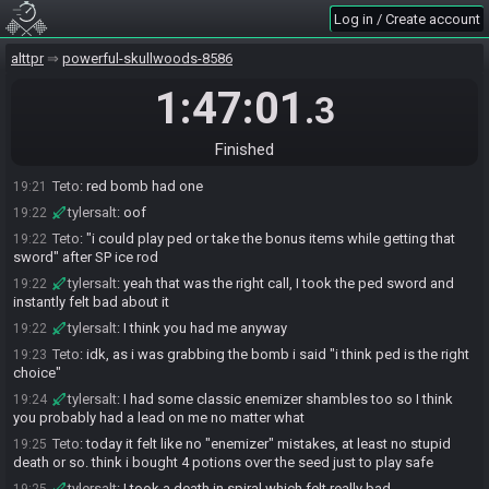
The race has begun! Good luck and have fun.
17:34
Log in / Create account
Teto#2797 has
finished
in 1st place with a time of 1:46:46!
19:21
tylersalt#0124 has
forfeited
from the race.
19:21
alttpr
powerful-skullwoods-8586
Race finished in 1:47:01.3
19:21
1:47:01
.3
tylersalt
:
ggs, nice crush
19:21
tylersalt
:
where's CT2?
19:21
Finished
Teto
:
first "good seed" in like forever, at least it felt that way
19:21
Teto
:
red bomb had one
19:21
tylersalt
:
oof
19:22
Teto
:
"i could play ped or take the bonus items while getting that
19:22
sword" after SP ice rod
tylersalt
:
yeah that was the right call, I took the ped sword and
19:22
instantly felt bad about it
tylersalt
:
I think you had me anyway
19:22
Teto
:
idk, as i was grabbing the bomb i said "i think ped is the right
19:23
choice"
tylersalt
:
I had some classic enemizer shambles too so I think
19:24
you probably had a lead on me no matter what
Teto
:
today it felt like no "enemizer" mistakes, at least no stupid
19:25
death or so. think i bought 4 potions over the seed just to play safe
tylersalt
:
I took a death in spiral which felt really bad