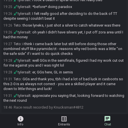
19:25
tylersalt
:
*before* doing paradox
19:25
tylersalt
:
I felt really good after deciding to do the back of TT
19:26
despite seeing I couldn't beat it
Teto
:
those lyneks, i just shot a silver to catch whatever was there
19:26
tylersalt
:
oh yeah I didn't have silvers yet, I put off zora area until I
19:26
had the money
Teto
:
i think i came back later but still before doing those other
19:27
combined stuff like pyramide/ct - reasons why red bomb was a little "on
the safe side" if i want to do quick checks
tylersalt
:
well GGs in the semifinals, figured I had my work cut out
19:28
for me against you and I was right lol
tylersalt
:
er, GGs here, GL in semis
19:28
Teto
:
GGs and thank you, tbh i had a lot of bad luck in casboots so
19:31
this 2-0 is as always not correct - you are a skilled player and it came
down to little things and luck!
tylersalt
:
appreciate you saying that, looking forward to watching
19:31
the next round
Race result recorded by Knucksman#4812
18:46
info
list_alt
chat
Info
Entrants
Chat