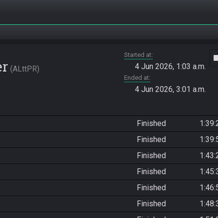
Started at
vide
er
4 Jun 2026, 1:03 a.m.
ALttPR
Ended at
4 Jun 2026, 3:01 a.m.
Finished
1:39:
Finished
1:39:
Finished
1:43:
Finished
1:45:
Finished
1:46:
Finished
1:48: