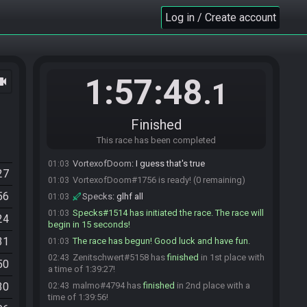
Star1468
:
so give us a min
01:01
Log in / Create account
VortexofDoom
:
sorry
01:01
LesleyPro_04
:
No worries there
01:01
VortexofDoom
:
ugh, my rom's not wanting to
01:02
load
1:57:48
ocam
.1
VortexofDoom
:
might just drop
01:02
Skele
:
D:
01:02
secretlyasliver
:
F
01:03
Finished
malmo
:
you could just ready up and start
01:03
This race has been completed
when ready
VortexofDoom
:
I guess that's true
01:03
27
VortexofDoom#1756 is ready! (0 remaining)
01:03
56
Specks
:
glhf all
01:03
Specks#1514 has initiated the race. The race will
01:03
24
begin in 15 seconds!
31
The race has begun! Good luck and have fun.
01:03
Zenitschwert#5158 has
finished
in 1st place with
02:43
50
a time of 1:39:27!
30
malmo#4794 has
finished
in 2nd place with a
02:43
time of 1:39:56!