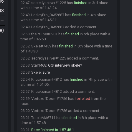
06
secretlyasliver#1225 has
finished
in 3rd place
02:47
with a time of 1:43:24!
48
LesleyPro_04#2687 has
finished
in 4th place
02:49
—
with a time of 1:45:31!
LesleyPro_04#2687 added a comment.
02:49
e)
thePa1ne#8901 has
finished
in 5th place with a
02:50
time of 1:46:50!
Skele#7459 has
finished
in 6th place with a time
02:52
of 1:48:30!
secretlyasliver#1225 added a comment.
02:52
Star1468
:
GG! interview skele?
02:53
Skele
:
sure
02:53
Knucksman#4812 has
finished
in 7th place with
02:54
a time of 1:51:06!
Knucksman#4812 added a comment.
02:57
VortexofDoom#1756 has
forfeited
from the
02:59
race.
VortexofDoom#1756 added a comment.
03:00
TracieM#6711 has
finished
in 8th place with a
03:01
time of 1:57:48!
Race finished in 1:57:48.1
03:01