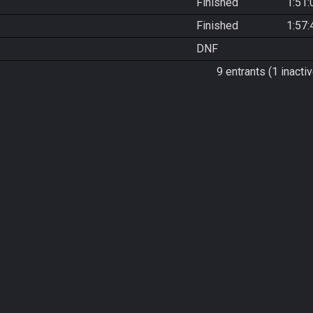
Finished
1:51:
Finished
1:57:
DNF
9 entrants (1 inactiv