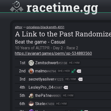
racetime
gg
alttpr
priceless-blacksmith-4351
A Link to the Past Randomiz
Beat the game - Casual
https://avianart.games/perm/sp-534883560
1st
Zenitschwert
#5158
HE / HIM
2nd
malmo
more
#4794
SHE / HER
3rd
secretlyasliver
more
#1225
HE / HIM
4th
LesleyPro_04
more
#2687
5th
thePa1ne
#8901
HE / HIM
6th
Skele
#7459
HE / HIM