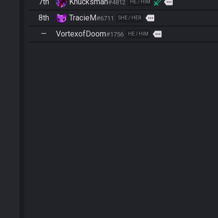
7th
Knucksman
more
#4812
HE / HIM
8th
TracieM
more
#6711
SHE / HER
—
VortexofDoom
more
#1756
HE / HIM