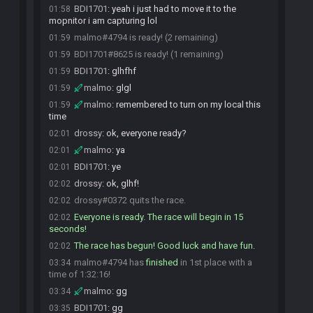
BDI1701
:
yeah i just had to move it to the
01:58
mopnitor i am capturing lol
malmo#4794 is ready! (2 remaining)
01:59
BDI1701#8625 is ready! (1 remaining)
01:59
BDI1701
:
glhfhf
01:59
malmo
:
glgl
01:59
malmo
:
remembered to turn on my local this
01:59
time
drossy
:
ok, everyone ready?
02:01
malmo
:
ya
02:01
BDI1701
:
ye
02:01
drossy
:
ok, glhf!
02:02
drossy#0372 quits the race.
02:02
Everyone is ready. The race will begin in 15
02:02
seconds!
The race has begun! Good luck and have fun.
02:02
malmo#4794 has
finished
in 1st place with a
03:34
time of 1:32:16!
malmo
:
gg
03:34
BDI1701
:
gg
03:35