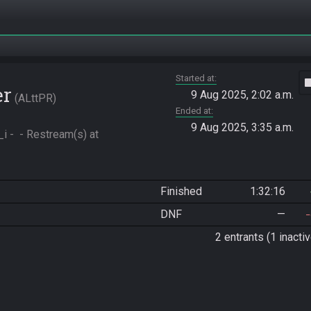
Started at
vide
er
9 Aug 2025, 2:02 a.m.
ALttPR
Ended at
9 Aug 2025, 3:35 a.m.
-  - Restream(s) at 
Finished
1:32:16
DNF
—
2 entrants (1 inactiv