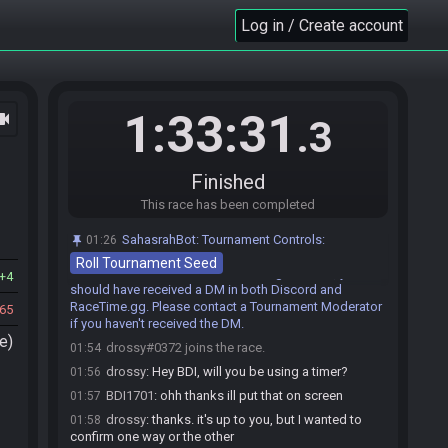
malmo
:
o/ in comms right now
01:31
Log in / Create account
malmo
:
going to be hungry during race :/
01:32
BDI1701
:
i have clean audio and hollow knight
01:50
msu this time
malmo
:
clean audio donkey kong tropical
01:51
1:33:31
ocam
freeze
.3
BDI1701
:
helps if i check that the msu i choose
01:51
is restream friendly before choosing it
Finished
malmo
:
!tournamentrace
01:51
This race has been completed
SahasrahBot
:
Generating game, please wait. If
01:51
nothing happens after a minute, contact Synack.
SahasrahBot
:
Tournament Controls:
01:26
SahasrahBot
updated the race information.
01:51
Roll Tournament Seed
SahasrahBot
:
Seed has been generated, you
01:51
4
should have received a DM in both Discord and
RaceTime.gg. Please contact a Tournament Moderator
65
if you haven't received the DM.
e)
drossy#0372 joins the race.
01:54
drossy
:
Hey BDI, will you be using a timer?
01:56
BDI1701
:
ohh thanks ill put that on screen
01:57
drossy
:
thanks. it's up to you, but I wanted to
01:58
confirm one way or the other