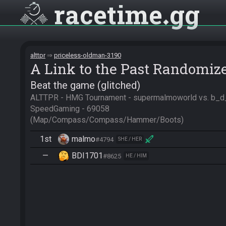
racetime
gg
alttpr
priceless-oldman-3190
A Link to the Past Randomiz
Beat the game (glitched)
ALTTPR - HMG Tournament - supermalmoworld vs. b_d_i 
SpeedGaming - 69058

(Map/Compass/Compass/Hammer/Boots)
1st
malmo
#4794
SHE / HER
—
BDI1701
#8625
HE / HIM