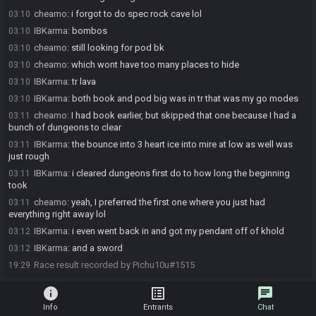
cheamo
:
i forgot to do spec rock cave lol
03:10
IBKarma
:
bombos
03:10
cheamo
:
still looking for pod bk
03:10
cheamo
:
which wont have too many places to hide
03:10
IBKarma
:
tr lava
03:10
IBKarma
:
both book and pod big was in tr that was my go modes
03:10
cheamo
:
I had book earlier, but skipped that one because I had a
03:11
bunch of dungeons to clear
IBKarma
:
the bounce into 3 heart ice into mire at low as well was
03:11
just rough
IBKarma
:
i cleared dungeons first do to how long the beginning
03:11
took
cheamo
:
yeah, I preferred the first one where you just had
03:11
everything right away lol
IBKarma
:
i even went back in and got my pendant off of khold
03:12
IBKarma
:
and a sword
03:12
Race result recorded by Pichu10u#1515
19:29
info
list_alt
chat
Info
Entrants
Chat