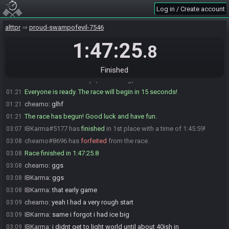
IBKarma
:
on extra options
01:16
Log in / Create account
cheamo
:
https://alttpr.com/h/6vBNozd6vP
01:17
alttpr
proud-swampofevil-7546
cheamo
:
icerod tunic heart book quake
01:17
cheamo#8696 is ready! (1 remaining)
1:47:25
01:19
.8
IBKarma
:
confirmed going to bio then im ready
01:19
IBKarma
:
glhf
01:20
Finished
IBKarma#5177 is ready! (0 remaining)
01:21
Everyone is ready. The race will begin in 15 seconds!
01:21
cheamo
:
glhf
01:21
The race has begun! Good luck and have fun.
01:21
IBKarma#5177 has
finished
in 1st place with a time of 1:45:59!
03:07
cheamo#8696 has
forfeited
from the race.
03:08
Race finished in 1:47:25.8
03:08
cheamo
:
ggs
03:08
IBKarma
:
ggs
03:08
IBKarma
:
that early game
03:08
cheamo
:
yeah I had a very rough start
03:09
IBKarma
:
same i forgot i had ice big
03:09
IBKarma
:
i didnt get to light world until about 40ish in
03:09