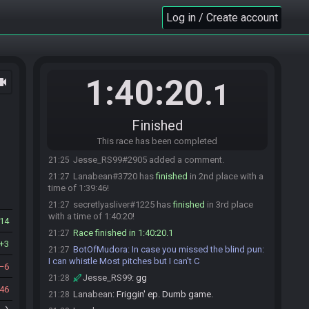
Jesse_RS99
:
glhf
19:47
Log in / Create account
Jesse_RS99#2905 is ready! (0 remaining)
19:47
Everyone is ready. The race will begin in 15
19:47
seconds!
The race has begun! Good luck and have fun.
19:47
1:40:20
ocam
UmbralMay#5887 has
forfeited
from the race.
20:43
.1
UmbralMay
:
I couldn't figure it out
20:43
UmbralMay
:
gg
20:43
Finished
Jesse_RS99#2905 has
finished
in 1st place with
21:21
This race has been completed
a time of 1:34:23!
Jesse_RS99#2905 added a comment.
21:25
Lanabean#3720 has
finished
in 2nd place with a
21:27
time of 1:39:46!
secretlyasliver#1225 has
finished
in 3rd place
21:27
with a time of 1:40:20!
14
Race finished in 1:40:20.1
21:27
3
BotOfMudora
:
In case you missed the blind pun:
21:27
I can whistle Most pitches but I can't C
6
Jesse_RS99
:
gg
21:28
46
Lanabean
:
Friggin' ep. Dumb game.
21:28