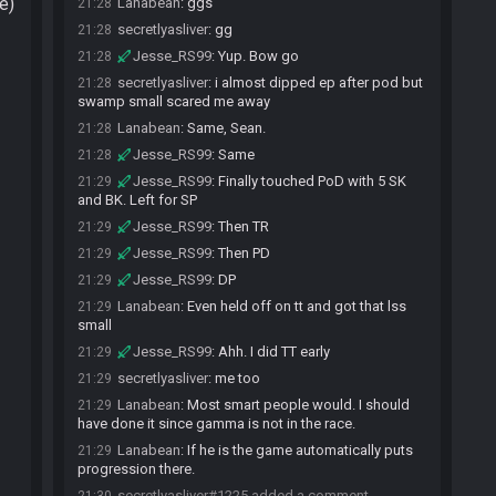
e)
Lanabean
:
ggs
21:28
secretlyasliver
:
gg
21:28
Jesse_RS99
:
Yup. Bow go
21:28
secretlyasliver
:
i almost dipped ep after pod but
21:28
swamp small scared me away
Lanabean
:
Same, Sean.
21:28
Jesse_RS99
:
Same
21:28
Jesse_RS99
:
Finally touched PoD with 5 SK
21:29
and BK. Left for SP
Jesse_RS99
:
Then TR
21:29
Jesse_RS99
:
Then PD
21:29
Jesse_RS99
:
DP
21:29
Lanabean
:
Even held off on tt and got that lss
21:29
small
Jesse_RS99
:
Ahh. I did TT early
21:29
secretlyasliver
:
me too
21:29
Lanabean
:
Most smart people would. I should
21:29
have done it since gamma is not in the race.
Lanabean
:
If he is the game automatically puts
21:29
progression there.
secretlyasliver#1225 added a comment.