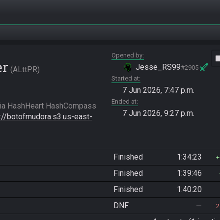
Opened by
vide
er
Jesse_RS99
#2905
ALttPR
Started at
7 Jun 2026, 7:47 p.m.
Ended at
7 Jun 2026, 9:27 p.m.
s://botofmudora.s3.us-east-
Finished
1:34:23
Finished
1:39:46
Finished
1:40:20
DNF
—
2