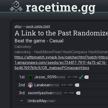
racetime
gg
alttpr
quick-zelda-2669
A Link to the Past Randomiz
Beat the game - Casual
Cabookey

https://alttprpatch.synack.live/patcher.html?patch=http
1.amazonaws.com/seeds/ec7344f7-791f-4a75-a216-
6e467697b9c9/OR_matoasPCmieoaoH.bps
1st
Jesse_RS99
more
#2905
HE / HIM
2nd
Lanabean
more
#3720
SHE / HER
3rd
secretlyasliver
more
#1225
HE / HIM
—
UmbralMay
#5887