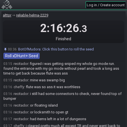
cheffy#3717 has
finished
in 1st place with a time of 2:14:00!
03:12
Log in / Create account
recitador#0017 has
finished
in 2nd place with a time of 2:16:26!
03:14
alttpr
reliable-helma-2229
Race finished in 2:16:26.3
03:14
2:16:26
BotOfMudora
:
In case you missed the blind pun: I hate insect puns,
03:14
.3
they really bug me.
cheffy
:
gg
03:14
Finished
recitador
:
gg
03:15
BotOfMudora
:
Click this button to roll the seed
00:36
cheffy#3717 added a comment.
03:15
Roll xDHunt+ Seed
cheffy
:
pretty much LL somaria for go
03:15
recitador
:
figured i was getting sniped my whole go mode run.
03:15
found the entrance with my go mode without pearl and took a long ass
time to get back because flute was ass
recitador
:
mine was swamp big
03:15
cheffy
:
flute was so ass it was worthless
03:16
recitador
:
i still had some connectors to check, never found top of
03:16
bumper
recitador
:
or floating island
03:16
recitador
:
or locksmith to open gt
03:16
recitador
:
had items left in a lot of dungeons
03:17
cheffy
:
i cleared pretty much all except TR and never went back to
03:17