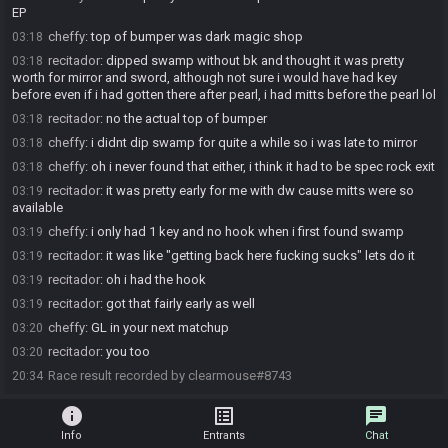
EP
cheffy
:
top of bumper was dark magic shop
03:18
recitador
:
dipped swamp without bk and thought it was pretty
03:18
worth for mirror and sword, although not sure i would have had key
before even if i had gotten there after pearl, i had mitts before the pearl lol
recitador
:
no the actual top of bumper
03:18
cheffy
:
i didnt dip swamp for quite a while so i was late to mirror
03:18
cheffy
:
oh i never found that either, i think it had to be spec rock exit
03:18
recitador
:
it was pretty early for me with dw cause mitts were so
03:19
available
cheffy
:
i only had 1 key and no hook when i first found swamp
03:19
recitador
:
it was like "getting back here fucking sucks" lets do it
03:19
recitador
:
oh i had the hook
03:19
recitador
:
got that fairly early as well
03:19
cheffy
:
GL in your next matchup
03:20
recitador
:
you too
03:20
Race result recorded by clearmouse#8743
20:34
info
list_alt
chat
Info
Entrants
Chat