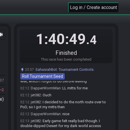
jet082#5636 has
finished
in 1st place with a time
02:10
Log in / Create account
of 1:40:35!
DapperWormMan#4721 has
forfeited
from the
02:10
race.
Race finished in 1:40:49.4
02:10
1:40:49
ocam
.4
jet082
:
GGs
02:10
DapperWormMan
:
gg
02:11
DapperWormMan
:
still looking for my sword
02:11
Finished
LUL
This race has been completed
jet082
:
Go mode sword for me
02:11
jet082
:
Cave 45
02:11
SahasrahBot
:
Tournament Controls:
23:57
Roll Tournament Seed
DapperWormMan
:
probably one in Tile Room as
02:11
137
well, which i forgot to do before leaving
DapperWormMan
:
LL mitts for me
02:12
2
jet082
:
Ouch
02:12
e)
jet082
:
I decided to do the north route over to
02:12
PoD, so I got my mitts then
DapperWormMan
:
nice
02:12
jet082
:
Early game felt really bad though. I
02:13
double-dipped Desert for my dark world access