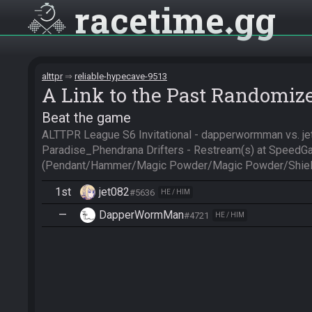
racetime
gg
alttpr
reliable-hypecave-9513
A Link to the Past Randomiz
Beat the game
ALTTPR League S6 Invitational - dapperwormman vs. je
Paradise_Phendrana Drifters - Restream(s) at SpeedGa
(Pendant/Hammer/Magic Powder/Magic Powder/Shiel
1st
jet082
#5636
HE / HIM
—
DapperWormMan
#4721
HE / HIM