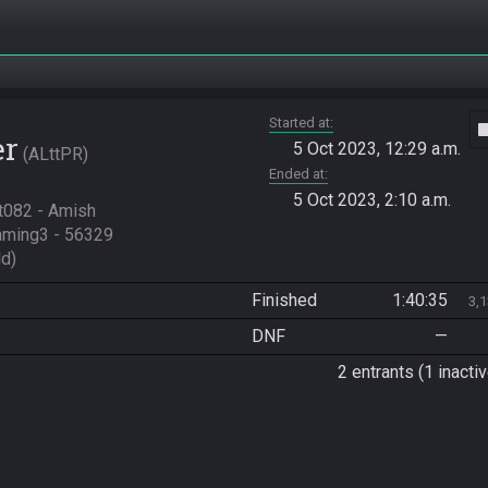
Started at
vide
er
5 Oct 2023, 12:29 a.m.
ALttPR
Ended at
5 Oct 2023, 2:10 a.m.
t082 - Amish 
ming3 - 56329

d)
Finished
1:40:35
3,
DNF
—
2 entrants (1 inactiv