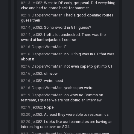
jet082
:
Went to DP early, got pearl. Did everything
02:13
else and had to come back for hammer
DapperWormMan
:
i had a good opening route i
02:13
guess then
jet082
:
So no sword in GT I guess?
02:14
jet082
:
I left a lot unchecked. There was the
02:14
sword at lumberjacks of course
DapperWormMan
:
F
02:16
DapperWormMan
:
no , IP big was in GT that was
02:16
about it
DapperWormMan
:
not even cape to get into CT
02:16
jet082
:
oh wow
02:16
jet082
:
weird seed
02:16
DapperWormMan
:
yeah super weird
02:16
DapperWormMan
:
oh wow no Comms on
02:19
restream, i guess we are not doing an Interview
jet082
:
Nope
02:19
jet082
:
At least they were able to restream us
02:20
jet082
:
Looks like our teammates are having an
02:20
interesting race over on SG4
DapperWormMan
:
Yeah i am gonna pop over