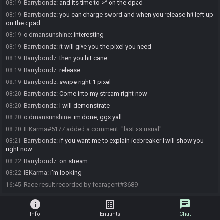
Barrybondz
:
and its time to >^ on the dpad
08:19
Barrybondz
:
you can charge sword and when you release hit left up
08:19
on the dpad
oldmansunshine
:
interesting
08:19
Barrybondz
:
it will give you the pixel you need
08:19
Barrybondz
:
then you hit cane
08:19
Barrybondz
:
release
08:19
Barrybondz
:
swipe right 1 pixel
08:19
Barrybondz
:
Come into my stream right now
08:20
Barrybondz
:
I will demonstrate
08:20
oldmansunshine
:
im done, ggs yall
08:20
IBKarma#5177 added a comment: "last as usual"
08:20
Barrybondz
:
if you want me to explain icebreaker I will show you
08:21
right now
Barrybondz
:
on stream
08:22
IBKarma
:
i'm looking
08:22
Race result recorded by fearagent#3689
16:45
info
list_alt
chat
Info
Entrants
Chat