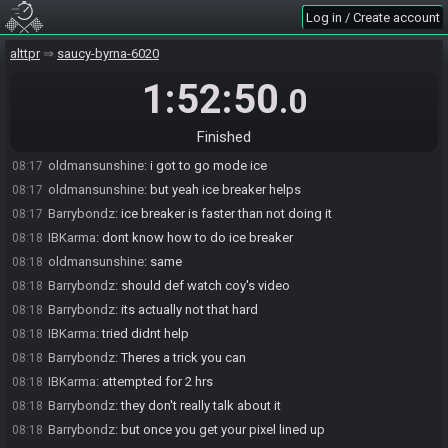
Log in / Create account
IBKarma
:
i just cant ever get lucky or my skill level is just that flat
08:16
IBKarma
:
nope i even checked first chest of tr and got flippers
08:17
alttpr
saucy-byrna-6020
Barrybondz
:
Oh yeah I fake flippered
08:17
1:52:50
.0
Barrybondz
:
and ice breaker
08:17
oldmansunshine
:
i also did tr early :D
08:17
Finished
Barrybondz
:
makes IP so free
08:17
oldmansunshine
:
i got to go mode ice
08:17
oldmansunshine
:
but yeah ice breaker helps
08:17
Barrybondz
:
ice breaker is faster than not doing it
08:17
IBKarma
:
dont know how to do ice breaker
08:18
oldmansunshine
:
same
08:18
Barrybondz
:
should def watch coy's video
08:18
Barrybondz
:
its actually not that hard
08:18
IBKarma
:
tried didnt help
08:18
Barrybondz
:
Theres a trick you can
08:18
IBKarma
:
attempted for 2 hrs
08:18
Barrybondz
:
they don't really talk about it
08:18
Barrybondz
:
but once you get your pixel lined up
08:18