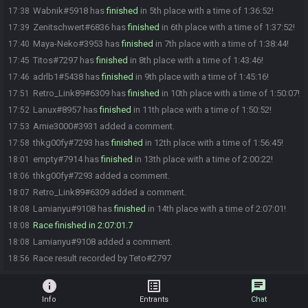
Wabnik#5918 has
finished
in 5th place with a time of 1:36:52!
17:38
Zenitschwert#6836 has
finished
in 6th place with a time of 1:37:52!
17:39
Maya-Neko#3953 has
finished
in 7th place with a time of 1:38:44!
17:40
Titos#7297 has
finished
in 8th place with a time of 1:43:46!
17:45
adrlb1#5438 has
finished
in 9th place with a time of 1:45:16!
17:46
Retro_Link89#6309 has
finished
in 10th place with a time of 1:50:07!
17:51
Lanux#8957 has
finished
in 11th place with a time of 1:50:52!
17:52
Arnie3000#3931 added a comment.
17:53
thkg00fy#7293 has
finished
in 12th place with a time of 1:56:45!
17:58
empty#7914 has
finished
in 13th place with a time of 2:00:22!
18:01
thkg00fy#7293 added a comment.
18:06
Retro_Link89#6309 added a comment.
18:07
Lamianyu#9108 has
finished
in 14th place with a time of 2:07:01!
18:08
Race finished in 2:07:01.7
18:08
Lamianyu#9108 added a comment.
18:08
Race result recorded by Teto#2797
18:56
info
list_alt
chat
Info
Entrants
Chat