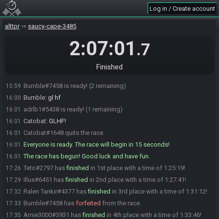
Illus
:
@Teto
15:59
Log in / Create account
Teto
:
GL HF 12H MARATHON MANN
15:59
alttpr
saucy-cape-3485
Illus
:
ty <3
15:59
Ralen Tankir
:
gl hf
15:59
2:07:01
.7
thkg00fy
:
GL&HF @ all
15:59
Illus
:
gl hf
15:59
Finished
Maya-Neko
:
gl hf
15:59
Bumble#7458 is ready! (2 remaining)
15:59
Bumble
:
gl hf
16:00
adrlb1#5438 is ready! (1 remaining)
16:01
Catobat
:
GLHF!
16:01
Catobat#1648 quits the race.
16:01
Everyone is ready. The race will begin in 15 seconds!
16:01
The race has begun! Good luck and have fun.
16:01
Teto#2797 has
finished
in 1st place with a time of 1:25:19!
17:26
Illus#6451 has
finished
in 2nd place with a time of 1:27:41!
17:29
Ralen Tankir#4377 has
finished
in 3rd place with a time of 1:31:12!
17:32
Bumble#7458 has
forfeited
from the race.
17:33
Arnie3000#3931 has
finished
in 4th place with a time of 1:33:46!
17:35