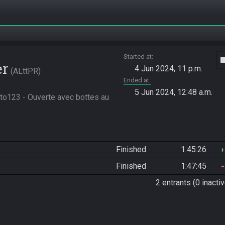
Started at
vide
er
4 Jun 2024, 11 p.m.
ALttPR
Ended at
5 Jun 2024, 12:48 a.m.
to123 - Ouverte avec bottes au 
Finished
1:45:26
Finished
1:47:45
2 entrants (0 inactiv