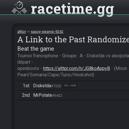
racetime
gg
alttpr
saucy-swamp-9242
A Link to the Past Randomiz
Beat the game
Tournoi francophone - Groupe : A - Diskelda vs alexpota
départ -

openboots - 
https://alttpr.com/h/JG8koAppyB
 - (Moon 
Pearl/Somaria/Cape/Tunic/Hookshot)
1st
Diskelda
#7202
HE / HIM
2nd
MrPotate
#6422