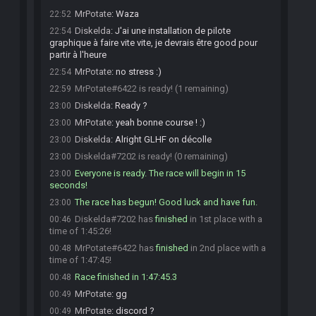
MrPotate
:
Waza
22:52
Diskelda
:
J'ai une installation de pilote
22:54
graphique à faire vite vite, je devrais être good pour
partir à l'heure
MrPotate
:
no stress :)
22:54
MrPotate#6422 is ready! (1 remaining)
22:59
Diskelda
:
Ready ?
23:00
MrPotate
:
yeah bonne course ! :)
23:00
Diskelda
:
Alright GLHF on décolle
23:00
Diskelda#7202 is ready! (0 remaining)
23:00
Everyone is ready. The race will begin in 15
23:00
seconds!
The race has begun! Good luck and have fun.
23:00
Diskelda#7202 has
finished
in 1st place with a
00:46
time of 1:45:26!
MrPotate#6422 has
finished
in 2nd place with a
00:48
time of 1:47:45!
Race finished in 1:47:45.3
00:48
MrPotate
:
gg
00:49
MrPotate
:
discord ?
00:49