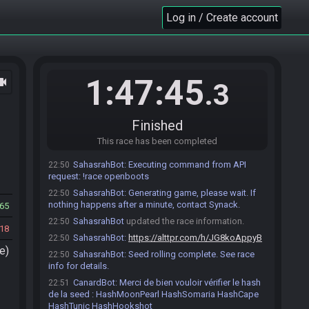
https://sahasrahbot.synack.live/rtgg.html
for more
Log in / Create account
info.
Roll a Game…
CanardBot
:
La course démarrera
22:30
automatiquement dès que tous les coureurs
indiqueront qu'ils sont prêts.
1:47:45
ocam
.3
CanardBot
:
La seed sera générée
22:31
automatiquement ici 10 minutes avant l'heure prévue
de début de match..
Finished
MrPotate#6422 accepts an invitation to join.
22:33
This race has been completed
Diskelda#7202 accepts an invitation to join.
22:37
SahasrahBot
:
Executing command from API
22:50
request: !race openboots
SahasrahBot
:
Generating game, please wait. If
22:50
nothing happens after a minute, contact Synack.
65
SahasrahBot
updated the race information.
22:50
18
SahasrahBot
:
https://alttpr.com/h/JG8koAppyB
22:50
e)
SahasrahBot
:
Seed rolling complete. See race
22:50
info for details.
CanardBot
:
Merci de bien vouloir vérifier le hash
22:51
de la seed : HashMoonPearl HashSomaria HashCape
HashTunic HashHookshot