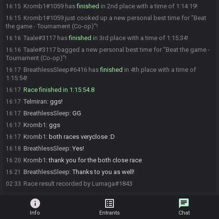
Kromb1#1059 has
finished
in 2nd place with a time of 1:14:19!
16:15
Kromb1#1059 just cooked up a new personal best time for "Beat
16:15
the game - Tournament (Co-op)"!
Taale#3117 has
finished
in 3rd place with a time of 1:15:34!
16:16
Taale#3117 bagged a new personal best time for "Beat the game -
16:16
Tournament (Co-op)"!
BreathlessSleep#6416 has
finished
in 4th place with a time of
16:17
1:15:54!
Race finished in 1:15:54.8
16:17
Telmiran
:
ggs!
16:17
BreathlessSleep
:
GG
16:17
Kromb1
:
ggs
16:17
Kromb1
:
both races veryclose :D
16:17
BreathlessSleep
:
Yes!
16:18
Kromb1
:
thank you for the both close race
16:20
BreathlessSleep
:
Thanks to you as well!
16:21
Race result recorded by Lumaga#1843
02:33
info
list_alt
chat
Info
Entrants
Chat