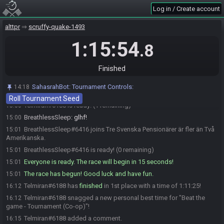
after a minute, contact Synack.
Log in / Create account
SahasrahBot
updated the race information.
14:56
alttpr
scruffy-quake-1493
SahasrahBot
:
Seed has been generated, you should have received
14:56
a DM in both Discord and RaceTime.gg. Please contact a Tournament
1:15:54
.8
Moderator if you haven't received the DM.
Kromb1#1059 is ready! (3 remaining)
15:00
Finished
Kromb1
:
i am rdy, gl hf everyone
15:00
Taale#3117 is ready! (2 remaining)
15:00
SahasrahBot
:
Tournament Controls:
14:18
Telmiran
:
glhf! :)
15:00
Roll Tournament Seed
Telmiran#6188 is ready! (1 remaining)
15:00
BreathlessSleep
:
glhf!
15:00
BreathlessSleep#6416 joins Tre Svenska Pensionärer är fler än Två
15:01
Amerikanska.
BreathlessSleep#6416 is ready! (0 remaining)
15:01
Everyone is ready. The race will begin in 15 seconds!
15:01
The race has begun! Good luck and have fun.
15:01
Telmiran#6188 has
finished
in 1st place with a time of 1:11:25!
16:12
Telmiran#6188 snagged a new personal best time for "Beat the
16:12
game - Tournament (Co-op)"!
Telmiran#6188 added a comment.
16:15