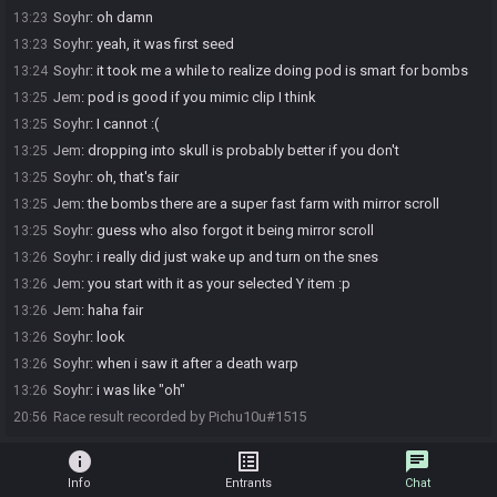
Soyhr
:
oh damn
13:23
Soyhr
:
yeah, it was first seed
13:23
Soyhr
:
it took me a while to realize doing pod is smart for bombs
13:24
Jem
:
pod is good if you mimic clip I think
13:25
Soyhr
:
I cannot :(
13:25
Jem
:
dropping into skull is probably better if you don't
13:25
Soyhr
:
oh, that's fair
13:25
Jem
:
the bombs there are a super fast farm with mirror scroll
13:25
Soyhr
:
guess who also forgot it being mirror scroll
13:25
Soyhr
:
i really did just wake up and turn on the snes
13:26
Jem
:
you start with it as your selected Y item :p
13:26
Jem
:
haha fair
13:26
Soyhr
:
look
13:26
Soyhr
:
when i saw it after a death warp
13:26
Soyhr
:
i was like "oh"
13:26
Race result recorded by Pichu10u#1515
20:56
info
list_alt
chat
Info
Entrants
Chat