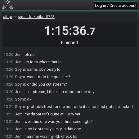
Soyhr
:
i still have 5 dungeons to do
13:19
Log in / Create account
Jem
:
IR is right here in the pot before the boss
13:19
alttpr
smart-kakariko-5753
Soyhr
:
ahh, so double dip of trock required
13:19
Soyhr
:
neat
13:19
1:15:36
.7
Jem
:
yeah
13:19
Soyhr
:
i opened the door going around in EP
13:19
Finished
Soyhr
:
so i needed to find the second ep small, too.
13:19
Jem
:
oh no
13:20
Jem
:
no idea where that is
13:20
Soyhr
:
same, obviously lol
13:20
Soyhr
:
want to do the qualifier?
13:20
Soyhr
:
or did you cut stream?
13:20
Jem
:
I cut stream, I think I'm done for the day
13:20
Soyhr
:
ok
13:20
Soyhr
:
probably best for me not to do it since i just got shellacked
13:21
Jem
:
my throat isn't quite at 100% yet
13:21
Jem
:
well this one was your first seed right?
13:21
Jem
:
also I got really lucky in this one
13:21
Jem
:
hammer was my 4th check lol
13:21