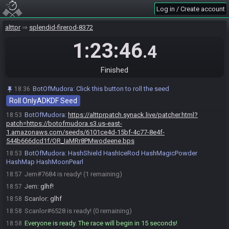
BotOfMudora invites Scanlor#6528 to join the race.
18:36
Log in / Create account
Scanlor#6528 accepts an invitation to join.
18:42
alttpr
splendid-firerod-8372
Jem#7684 accepts an invitation to join.
18:48
1:23:46
Jem
:
hello
18:48
.4
Scanlor
:
hello
18:48
Jem
:
!mudoraroll jem041/onlyadkdf
Finished
18:53
BotOfMudora
:
Generating game, please wait. If nothing happens
18:53
BotOfMudora
:
Click this button to roll the seed
18:36
after 300 seconds, contact clearmouse.
Roll OnlyADKDF Seed
BotOfMudora
updated the race information.
18:53
BotOfMudora
:
https://alttprpatch.synack.live/patcher.html?
18:53
patch=https://botofmudora.s3.us-east-
1.amazonaws.com/seeds/6101ce4d-15bf-4c77-8e4f-
544b666dcd1f/OR_IaMRr8PMwodeene.bps
BotOfMudora
:
HashShield HashIceRod HashMagicPowder
18:53
HashMap HashMoonPearl
Jem#7684 is ready! (1 remaining)
18:57
Jem
:
glhf!
18:57
Scanlor
:
glhf
18:58
Scanlor#6528 is ready! (0 remaining)
18:58
Everyone is ready. The race will begin in 15 seconds!
18:58