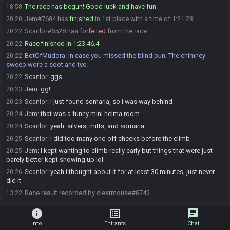
The race has begun! Good luck and have fun.
18:58
Jem#7684 has
finished
in 1st place with a time of 1:21:23!
20:20
Scanlor#6528 has
forfeited
from the race.
20:22
Race finished in 1:23:46.4
20:22
BotOfMudora
:
In case you missed the blind pun: The chimney
20:22
sweep wore a soot and tye.
Scanlor
:
ggs
20:22
Jem
:
gg!
20:23
Scanlor
:
i just found somaria, so i was way behind
20:23
Jem
:
that was a funny mini helma room
20:24
Scanlor
:
yeah. silvers, mitts, and somaria
20:24
Scanlor
:
i did too many one-off checks before the climb
20:25
Jem
:
I kept wanting to climb really early but things that were just
20:25
barely better kept showing up lol
Scanlor
:
yeah i thought about it for at least 30 minutes, just never
20:26
did it
Race result recorded by clearmouse#8743
13:22
info
list_alt
chat
Info
Entrants
Chat