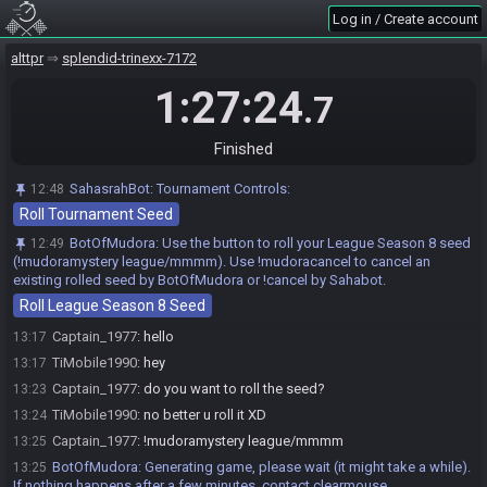
Log in / Create account
alttpr
splendid-trinexx-7172
1:27:24
.7
Race opened automatically by SahasrahBot
12:48
Finished
SahasrahBot invites Captain_1977#2001 to join the race.
12:48
SahasrahBot invites TiMobile1990#6340 to join the race.
12:48
SahasrahBot
:
Tournament Controls:
12:48
SahasrahBot
:
Welcome! Use the "Roll Tournament Seed" pinned
12:48
Roll Tournament Seed
above about 5 minutes before your race start. You do NOT need to wait
for your setup helper to do this or start your race, they will appear later to
BotOfMudora
:
Use the button to roll your League Season 8 seed
12:49
setup the stream.
(!mudoramystery league/mmmm). Use !mudoracancel to cancel an
existing rolled seed by BotOfMudora or !cancel by Sahabot.
Captain_1977#2001 accepts an invitation to join.
12:49
Roll League Season 8 Seed
TiMobile1990#6340 accepts an invitation to join.
13:10
Captain_1977
:
hello
13:17
TiMobile1990
:
hey
13:17
Captain_1977
:
do you want to roll the seed?
13:23
TiMobile1990
:
no better u roll it XD
13:24
Captain_1977
:
!mudoramystery league/mmmm
13:25
BotOfMudora
:
Generating game, please wait (it might take a while).
13:25
If nothing happens after a few minutes, contact clearmouse.