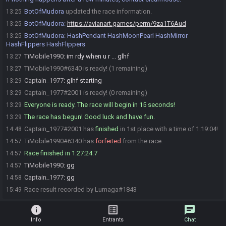
BotOfMudora
updated the race information.
13:25
BotOfMudora
:
https://avianart.games/perm/9za1T6Aud
13:25
BotOfMudora
:
HashPendant HashMoonPearl HashMirror
13:25
HashFlippers HashFlippers
TiMobile1990
:
im rdy when u r ... glhf
13:27
TiMobile1990#6340 is ready! (1 remaining)
13:27
Captain_1977
:
glhf starting
13:29
Captain_1977#2001 is ready! (0 remaining)
13:29
Everyone is ready. The race will begin in 15 seconds!
13:29
The race has begun! Good luck and have fun.
13:29
Captain_1977#2001 has
finished
in 1st place with a time of 1:19:04!
14:48
TiMobile1990#6340 has
forfeited
from the race.
14:57
Race finished in 1:27:24.7
14:57
TiMobile1990
:
gg
14:57
Captain_1977
:
gg
14:58
Race result recorded by Lumaga#1843
15:49
info
list_alt
chat
Info
Entrants
Chat