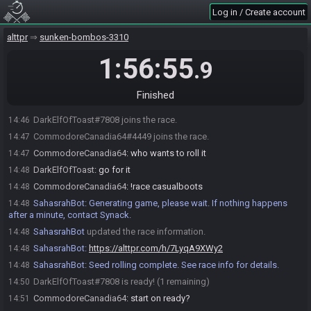
Log in / Create account
alttpr
sunken-bombos-3310
1:56:55
.9
SahasrahBot
:
Hi! I'm SahasrahBot, your friendly robotic elder and
14:46
randomizer seed roller! Use !help to see what I can do! Check out
Finished
https://sahasrahbot.synack.live/rtgg.html
for more info.
DarkElfOfToast#7808 joins the race.
14:46
CommodoreCanadia64#4449 joins the race.
14:47
CommodoreCanadia64
:
who wants to roll it
14:47
DarkElfOfToast
:
go for it
14:48
CommodoreCanadia64
:
!race casualboots
14:48
SahasrahBot
:
Generating game, please wait. If nothing happens
14:48
after a minute, contact Synack.
SahasrahBot
updated the race information.
14:48
SahasrahBot
:
https://alttpr.com/h/7LyqA9XWy2
14:48
SahasrahBot
:
Seed rolling complete. See race info for details.
14:48
DarkElfOfToast#7808 is ready! (1 remaining)
14:50
CommodoreCanadia64
:
start on ready?
14:51