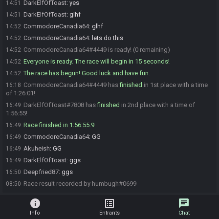
DarkElfOfToast
:
yes
14:51
DarkElfOfToast
:
glhf
14:51
CommodoreCanadia64
:
glhf
14:52
CommodoreCanadia64
:
lets do this
14:52
CommodoreCanadia64#4449 is ready! (0 remaining)
14:52
Everyone is ready. The race will begin in 15 seconds!
14:52
The race has begun! Good luck and have fun.
14:52
CommodoreCanadia64#4449 has
finished
in 1st place with a time
16:18
of 1:26:01!
DarkElfOfToast#7808 has
finished
in 2nd place with a time of
16:49
1:56:55!
Race finished in 1:56:55.9
16:49
CommodoreCanadia64
:
GG
16:49
Akuheish
:
GG
16:49
DarkElfOfToast
:
ggs
16:49
Deepfried87
:
ggs
16:50
Race result recorded by humbugh#0699
08:50
info
list_alt
chat
Info
Entrants
Chat