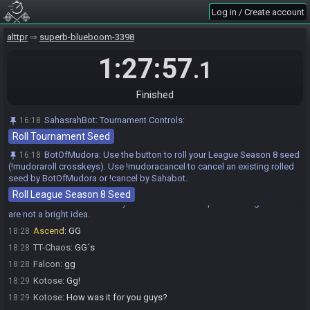
Kotose
:
Glhf everyone!
16:59
Log in / Create account
Kotose#9617 is ready! (1 remaining)
16:59
Ascend
:
GL&HF
alttpr
17:00
superb-blueboom-3398
Ascend
:
let us start :)
17:00
1:27:57
.1
Ascend is ready! (0 remaining)
17:00
Everyone is ready. The race will begin in 15 seconds!
17:00
Finished
The race has begun! Good luck and have fun.
17:00
TT-Chaos#6183 has
finished
in 1st place with a time of 1:19:02!
18:19
SahasrahBot
:
Tournament Controls:
16:18
Roll Tournament Seed
Ascend has
finished
in 2nd place with a time of 1:24:04!
18:24
Kotose#9617 has
finished
in 3rd place with a time of 1:25:44!
18:26
BotOfMudora
:
Use the button to roll your League Season 8 seed
16:18
(!mudoraroll crosskeys). Use !mudoracancel to cancel an existing rolled
Falcon#0815 has
forfeited
from the race.
18:28
seed by BotOfMudora or !cancel by Sahabot.
Race finished in 1:27:57.1
18:28
Roll League Season 8 Seed
BotOfMudora
:
In case you missed the blind pun: Dark Aga Rooms
18:28
are not a bright idea.
Ascend
:
GG
18:28
TT-Chaos
:
GG´s
18:28
Falcon
:
gg
18:28
Kotose
:
Gg!
18:29
Kotose
:
How was it for you guys?
18:29