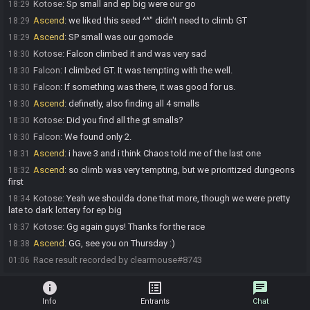
Kotose
:
Sp small and ep big were our go
18:29
Ascend
:
we liked this seed ^^" didn't need to climb GT
18:29
Ascend
:
SP small was our gomode
18:29
Kotose
:
Falcon climbed it and was very sad
18:30
Falcon
:
I climbed GT. It was tempting with the well.
18:30
Falcon
:
If something was there, it was good for us.
18:30
Ascend
:
definetly, also finding all 4 smalls
18:30
Kotose
:
Did you find all the gt smalls?
18:30
Falcon
:
We found only 2.
18:30
Ascend
:
i have 3 and i think Chaos told me of the last one
18:31
Ascend
:
so climb was very tempting, but we prioritized dungeons
18:32
first
Kotose
:
Yeah we shoulda done that more, though we were pretty
18:34
late to dark lottery for ep big
Kotose
:
Gg again guys! Thanks for the race
18:37
Ascend
:
GG, see you on Thursday :)
18:38
Race result recorded by clearmouse#8743
01:06
info
list_alt
chat
Info
Entrants
Chat