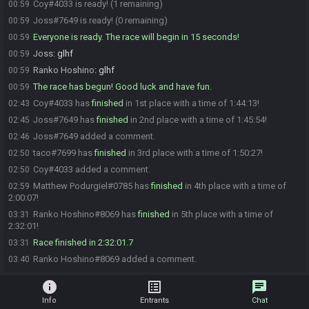
Coy#4033 is ready! (1 remaining)
00:59
Joss#7649 is ready! (0 remaining)
00:59
Everyone is ready. The race will begin in 15 seconds!
00:59
Joss
:
glhf
00:59
Ranko Hoshino
:
glhf
00:59
The race has begun! Good luck and have fun.
00:59
Coy#4033 has
finished
in 1st place with a time of 1:44:13!
02:43
Joss#7649 has
finished
in 2nd place with a time of 1:45:54!
02:45
Joss#7649 added a comment.
02:46
taco#7699 has
finished
in 3rd place with a time of 1:50:27!
02:50
Coy#4033 added a comment.
02:50
Matthew Podurgiel#0785 has
finished
in 4th place with a time of
02:59
2:00:07!
Ranko Hoshino#8069 has
finished
in 5th place with a time of
03:31
2:32:01!
Race finished in 2:32:01.7
03:31
Ranko Hoshino#8069 added a comment.
03:40
info
list_alt
chat
Info
Entrants
Chat