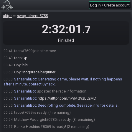
Coy
:
o/
00:31
Log in / Create account
Ranko Hoshino#8069 joins the race.
00:31
Ranko Hoshino
:
o/
alttpr
00:31
swag-silvers-5755
Joss
:
\o
00:31
2:32:01
.7
Matthew Podurgiel#0785 joins the race.
00:35
Matthew Podurgiel
:
o/
00:35
Finished
Coy
:
\/o/\
00:36
taco#7699 joins the race.
00:41
taco
:
\p
00:49
Coy
:
hihi
00:49
Coy
:
!noqsrace beginner
00:50
SahasrahBot
:
Generating game, please wait. If nothing happens
00:50
after a minute, contact Synack.
SahasrahBot
updated the race information.
00:50
SahasrahBot
:
https://alttpr.com/h/9MQ9zL52MD
00:50
SahasrahBot
:
Seed rolling complete. See race info for details.
00:50
taco#7699 is ready! (4 remaining)
00:52
Matthew Podurgiel#0785 is ready! (3 remaining)
00:54
Ranko Hoshino#8069 is ready! (2 remaining)
00:57