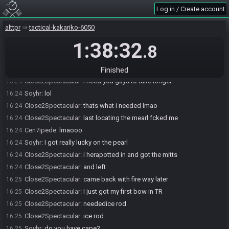
Cen7ipede
:
what were u lookingfor
16:24
Log in / Create account
Soyhr
:
:(
16:24
alttpr
tactical-kakariko-6050
Close2Spectacular#0647 has
forfeited
from the race.
16:24
1:38:32
Race finished in 1:38:32.8
16:24
.8
Soyhr
:
what do you need?
16:24
Close2Spectacular
:
i was probably about to find it
16:24
Finished
Close2Spectacular
:
i need you guys to take longer
16:24
Soyhr
:
lol
16:24
Close2Spectacular
:
thats what i needed lmao
16:24
Close2Spectacular
:
last locating the mearl fcked me
16:24
Cen7ipede
:
lmaooo
16:24
Soyhr
:
I got really lucky on the pearl
16:24
Close2Spectacular
:
i herapotted in and got the mitts
16:24
Close2Spectacular
:
and left
16:24
Close2Spectacular
:
came back with fire way later
16:25
Close2Spectacular
:
I just got my first bow in TR
16:25
Close2Spectacular
:
neededice rod
16:25
Close2Spectacular
:
ice rod
16:25
Soyhr
:
do you have cape?
16:25