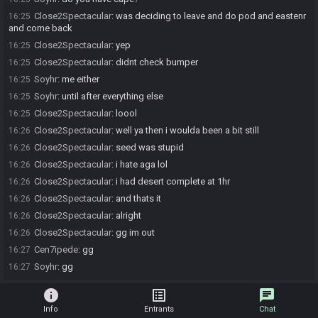
Close2Spectacular
:
was deciding to leave and do pod and eastenr
16:25
and come back
Close2Spectacular
:
yep
16:25
Close2Spectacular
:
didnt check bumper
16:25
Soyhr
:
me either
16:25
Soyhr
:
until after everything else
16:25
Close2Spectacular
:
loool
16:25
Close2Spectacular
:
well ya then i woulda been a bit still
16:26
Close2Spectacular
:
seed was stupid
16:26
Close2Spectacular
:
i hate aga lol
16:26
Close2Spectacular
:
i had desert complete at 1hr
16:26
Close2Spectacular
:
and thats it
16:26
Close2Spectacular
:
alright
16:26
Close2Spectacular
:
gg im out
16:26
Cen7ipede
:
gg
16:27
Soyhr
:
gg
16:27
info
list_alt
chat
Info
Entrants
Chat