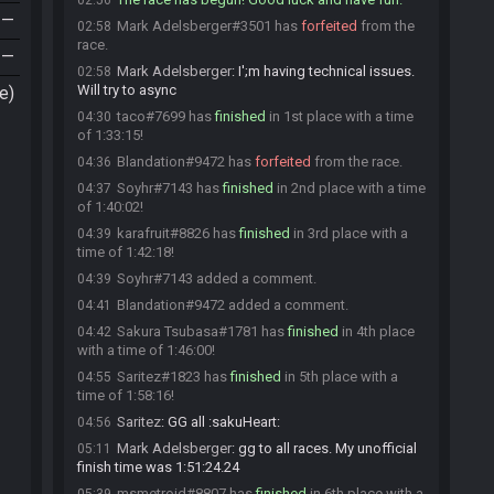
02:56
—
Mark Adelsberger#3501 has
forfeited
from the
02:58
race.
—
Mark Adelsberger
:
I';m having technical issues.
02:58
Will try to async
e)
taco#7699 has
finished
in 1st place with a time
04:30
of 1:33:15!
Blandation#9472 has
forfeited
from the race.
04:36
Soyhr#7143 has
finished
in 2nd place with a time
04:37
of 1:40:02!
karafruit#8826 has
finished
in 3rd place with a
04:39
time of 1:42:18!
Soyhr#7143 added a comment.
04:39
Blandation#9472 added a comment.
04:41
Sakura Tsubasa#1781 has
finished
in 4th place
04:42
with a time of 1:46:00!
Saritez#1823 has
finished
in 5th place with a
04:55
time of 1:58:16!
Saritez
:
GG all :sakuHeart:
04:56
Mark Adelsberger
:
gg to all races. My unofficial
05:11
finish time was 1:51:24.24
msmetroid#8807 has
finished
in 6th place with a