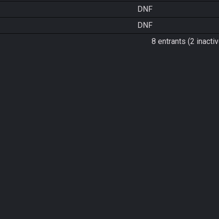
DNF
DNF
8 entrants (2 inactiv