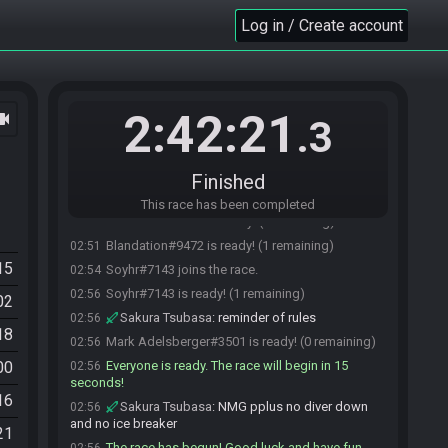
Saritez#1823 is ready! (4 remaining)
02:45
Log in / Create account
Sakura Tsubasa
:
it's only joinable by my
02:49
subscribers as my appreciation for their support <3
taco
:
dropping too many frames.... :( rip
02:49
streaming.
Soyhr
:
oh, absolutely!
02:49
2:42:21
ocam
.3
Soyhr
:
I misunderstood! I hope you all have a
02:49
great race then!
msmetroid
:
thanks. happy weekend!
02:50
Finished
Sakura Tsubasa#1781 is ready! (3 remaining)
02:50
This race has been completed
msmetroid#8807 is ready! (2 remaining)
02:51
Blandation#9472 is ready! (1 remaining)
02:51
15
Soyhr#7143 joins the race.
02:54
Soyhr#7143 is ready! (1 remaining)
02:56
02
Sakura Tsubasa
:
reminder of rules
02:56
18
Mark Adelsberger#3501 is ready! (0 remaining)
02:56
00
Everyone is ready. The race will begin in 15
02:56
seconds!
16
Sakura Tsubasa
:
NMG pplus no diver down
02:56
and no ice breaker
21
The race has begun! Good luck and have fun.