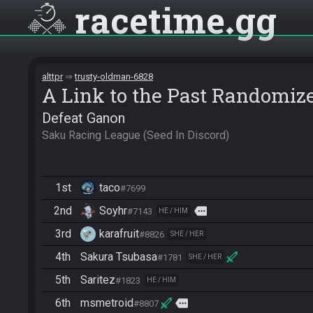
racetime
gg
alttpr
trusty-oldman-6828
A Link to the Past Randomiz
Defeat Ganon
Saku Racing League (Seed In Discord)
1st
taco
#7699
2nd
Soyhr
more
#7143
HE / HIM
3rd
karafruit
#8826
SHE / HER
4th
Sakura Tsubasa
#1781
SHE / HER
5th
Saritez
#1823
HE / HIM
6th
msmetroid
more
#8807