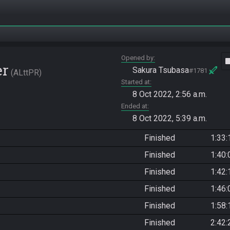
Opened by
vide
er
Sakura Tsubasa
#1781
ALttPR
Started at
8 Oct 2022, 2:56 a.m.
Ended at
8 Oct 2022, 5:39 a.m.
Finished
1:33:
Finished
1:40:
Finished
1:42:
Finished
1:46:
Finished
1:58:
Finished
2:42: