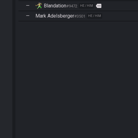
—
Blandation
more
#9472
HE / HIM
—
Mark Adelsberger
#3501
HE / HIM