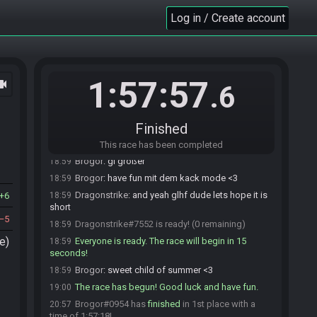
Brogor
:
the rest should be ready
18:57
Log in / Create account
homemadebeer
:
I'll let you start when you
18:59
want, gl and hf
homemadebeer#3479 quits the race.
18:59
Brogor
:
okay
18:59
1:57:57
ocam
Brogor
:
i know dragon only presses rdy when he
18:59
.6
is truely rdy
Brogor#0954 is ready! (1 remaining)
18:59
Finished
Dragonstrike
:
wb
18:59
Brogor
:
thanks
18:59
This race has been completed
Brogor
:
gl großer
18:59
Brogor
:
have fun mit dem kack mode <3
18:59
Dragonstrike
:
and yeah glhf dude lets hope it is
6
18:59
short
5
Dragonstrike#7552 is ready! (0 remaining)
18:59
e)
Everyone is ready. The race will begin in 15
18:59
seconds!
Brogor
:
sweet child of summer <3
18:59
The race has begun! Good luck and have fun.
19:00
Brogor#0954 has
finished
in 1st place with a
20:57
time of 1:57:18!