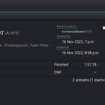
Race monitors
vide
er
homemadebeer
#3479
ALttPR
Started at
16 Nov 2022, 7 p.m.
ke - Potatoepouch_Team Hime - 
Ended at
16 Nov 2022, 8:58 p.m.
Finished
1:57:18
DNF
—
2 entrants (1 inactiv