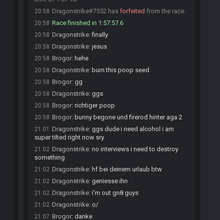
Dragonstrike#7552 has
forfeited
from the race.
20:58
Race finished in 1:57:57.6
20:58
Dragonstrike
:
finally
20:58
Dragonstrike
:
jesus
20:58
Brogor
:
hehe
20:58
Dragonstrike
:
burn this poop seed
20:58
Brogor
:
gg
20:58
Dragonstrike
:
ggs
20:58
Brogor
:
richtiger poop
20:58
Brogor
:
bunny begone und firerod hinter aga 2
20:58
Dragonstrike
:
ggs dude i need alcohol i am
21:01
super tilted right now sry
Dragonstrike
:
no interviews i need to destroy
21:02
something
Dragonstrike
:
hf bei deinem urlaub btw
21:02
Dragonstrike
:
geniesse ihn
21:02
Dragonstrike
:
i'm out gn8 guys
21:02
Dragonstrike
:
o/
21:02
Brogor
:
danke
21:07