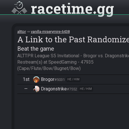
racetime
gg
alttpr
vanilla-miserymire-6438
A Link to the Past Randomiz
Beat the game
ALTTPR League S5 Invitational - Brogor vs. Dragonstri
Restream(s) at SpeedGaming - 47935

(Cape/Flute/Bow/Bugnet/Bow)
1st
Brogor
#5031
HE / HIM
—
Dragonstrike
#7552
HE / HIM