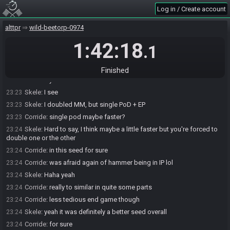
Corride
:
then checked again for 5/6 for PF, all good then
23:22
Log in / Create account
Skele
:
I'm guessing you also single dipped Pod + EP?
23:22
alttpr
wild-beetorp-0974
Corride
:
but yeah, LSS and most of MM could've been skpped
23:23
Corride
:
nah, pod was double dip
1:42:18
23:23
.1
Skele
:
ah okay
23:23
Skele
:
single MM then?
23:23
Finished
Corride
:
yes
23:23
Skele
:
I see
23:23
Skele
:
I doubled MM, but single PoD + EP
23:23
Corride
:
single pod maybe faster?
23:23
Skele
:
Hard to say, I think maybe a little faster but you're forced to
23:24
double one or the other
Corride
:
in this seed for sure
23:24
Corride
:
was afraid again of hammer being in IP lol
23:24
Skele
:
Haha yeah
23:24
Corride
:
really to similar in quite some parts
23:24
Corride
:
less tedious end game though
23:24
Skele
:
yeah it was definitely a better seed overall
23:24
Corride
:
for sure
23:24