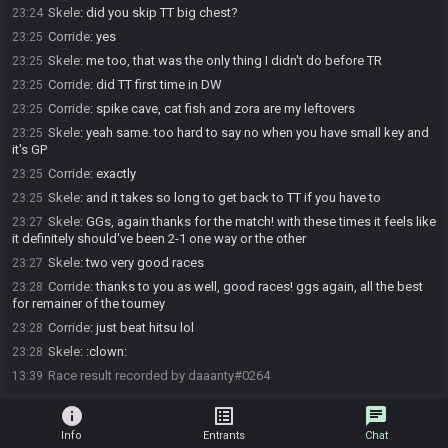
Skele
:
did you skip TT big chest?
23:24
Corride
:
yes
23:25
Skele
:
me too, that was the only thing I didn't do before TR
23:25
Corride
:
did TT first time in DW
23:25
Corride
:
spike cave, cat fish and zora are my leftovers
23:25
Skele
:
yeah same. too hard to say no when you have small key and
23:25
it's GP
Corride
:
exactly
23:25
Skele
:
and it takes so long to get back to TT if you have to
23:25
Skele
:
GGs, again thanks for the match! with these times it feels like
23:27
it definitely should've been 2-1 one way or the other
Skele
:
two very good races
23:27
Corride
:
thanks to you as well, good races! ggs again, all the best
23:28
for remainer of the tourney
Corride
:
just beat hitsu lol
23:28
Skele
:
:clown:
23:28
Race result recorded by daaanty#0264
13:39
info
list_alt
chat
Info
Entrants
Chat