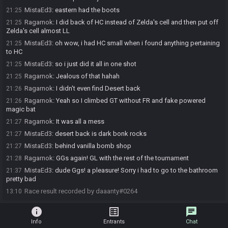
MistaEd3
:
eastern had the boots
21:25
Ragarnok
:
I did back of HC instead of Zelda's cell and then put off
21:25
Zelda's cell almost LL
MistaEd3
:
oh wow, i had HC small when i found anything pertaining
21:25
to HC
MistaEd3
:
so i just did it all in one shot
21:25
Ragarnok
:
Jealous of that hahah
21:25
Ragarnok
:
I didn't even find Desert back
21:26
Ragarnok
:
Yeah so I climbed GT without FR and fake powered
21:26
magic bat
Ragarnok
:
It was all a mess
21:27
MistaEd3
:
desert back is dark bonk rocks
21:27
MistaEd3
:
behind vanilla bomb shop
21:27
Ragarnok
:
GGs again! GL with the rest of the tournament
21:28
MistaEd3
:
dude Ggs! a pleasure! Sorry i had to go to the bathroom
21:37
pretty bad
Race result recorded by daaanty#0264
13:10
info
list_alt
chat
Info
Entrants
Chat