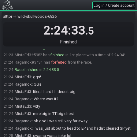
MistaEd3
:
i am set here
18:58
Log in / Create account
Ragarnok
:
ok, glhf!
18:58
alttpr
wild-skullwoods-6826
MistaEd3
:
just wanted to give heads up before i ready up
18:58
MistaEd3
:
glhf!!!!
2:24:33
18:59
.5
MistaEd3#5982 is ready! (0 remaining)
18:59
Everyone is ready. The race will begin in 15 seconds!
18:59
Finished
The race has begun! Good luck and have fun.
18:59
MistaEd3#5982 has
finished
in 1st place with a time of 2:24:04!
21:23
Ragarnok#3431 has
forfeited
from the race.
21:24
Race finished in 2:24:33.5
21:24
MistaEd3
:
ggs!
21:24
Ragarnok
:
GGs
21:24
MistaEd3
:
literal hard LL desert big
21:24
Ragarnok
:
Where was it?
21:24
MistaEd3
:
vitty
21:24
MistaEd3
:
mire big in TT big chest
21:24
Ragarnok
:
oh god I was still very far away
21:24
Ragarnok
:
I was just about to head to EP and hadn't cleared SP yet
21:24
MistaEd3
:
swamp was a joke lol
21:25