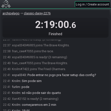
Xan#2152 joins the race.
22:36
Log in / Create account
Krolm#7422 joins the race.
22:36
archipelago
classic-daisy-2276
xopa0343#6935 joins the race.
22:36
2:19:00
furlim#4509 joins the race.
22:37
.6
Xan#2152 joins The Superb Crewmates.
22:37
furlim#4509 joins The Superb Crewmates.
22:37
Finished
furlim#4509 is ready! (3 remaining)
22:37
xopa0343#6935 joins The Brave Knights.
22:37
fran_cee#7055 joins the race.
22:38
xopa0343#6935 is ready! (3 remaining)
22:40
fran_cee#7055 joins The Brave Knights.
22:40
Krolm#7422 joins The Fried Charmers.
22:40
xopa0343
:
Pode entrar no jogo pra fazer setup das config?
22:41
Krolm
:
Sim pode sim
22:41
furlim
:
pode
22:41
Krolm
:
só não pode sair do quarto
22:41
Xan#2152 is ready! (2 remaining)
22:42
Krolm
:
começaremos em 2 min
22:42
Krolm
:
19:44
22:42