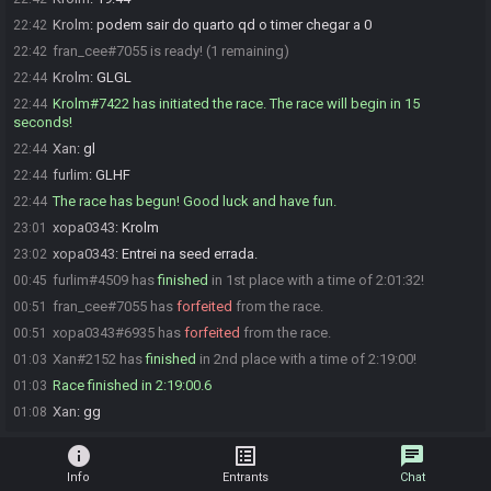
Krolm
:
podem sair do quarto qd o timer chegar a 0
22:42
fran_cee#7055 is ready! (1 remaining)
22:42
Krolm
:
GLGL
22:44
Krolm#7422 has initiated the race. The race will begin in 15
22:44
seconds!
Xan
:
gl
22:44
furlim
:
GLHF
22:44
The race has begun! Good luck and have fun.
22:44
xopa0343
:
Krolm
23:01
xopa0343
:
Entrei na seed errada.
23:02
furlim#4509 has
finished
in 1st place with a time of 2:01:32!
00:45
fran_cee#7055 has
forfeited
from the race.
00:51
xopa0343#6935 has
forfeited
from the race.
00:51
Xan#2152 has
finished
in 2nd place with a time of 2:19:00!
01:03
Race finished in 2:19:00.6
01:03
Xan
:
gg
01:08
info
list_alt
chat
Info
Entrants
Chat