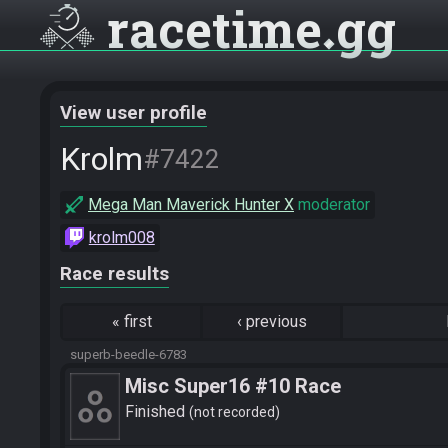
racetime
gg
View user profile
Krolm
#7422
Mega Man Maverick Hunter X
moderator
krolm008
Race results
«
first
‹
previous
superb-beedle-6783
Misc Super16 #10 Race
Finished
not recorded