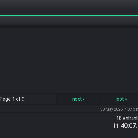
Page
1 of 9
next
›
last
»
30 May 2026, 4:07 p.
18 entran
11:40:07