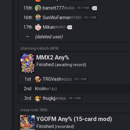
15th
barrett777
more
#6426
HE / HIM
16th
SunWuFarmer
#1930
HE / HIM
17th
Mikan
more
#6997
—
(deleted user)
charming-ostrich-3878
MMX2 Any%
Finished
awaiting record
1st
TRGVash
#0333
HE / HIM
2nd
Krolm
#7422
3rd
thugkjj
#9966
HE / HIM
crazy-rock-7856
YGOFM Any% (15-card mod)
Finished
recorded