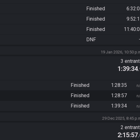
Finished
6:32:
Finished
9:52:
Finished
11:40:
DNF
19 Jan 2026, 10:50 p.
3 entran
1:39:34
Finished
1:28:35
n
Finished
1:28:57
n
Finished
1:39:34
n
29 Dec 2025, 8:45 p.
2 entran
2:15:57