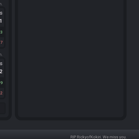
m.
ts
.1
33
17
m.
ts
.2
19
22
RIP RickyofKokiri. We miss you.