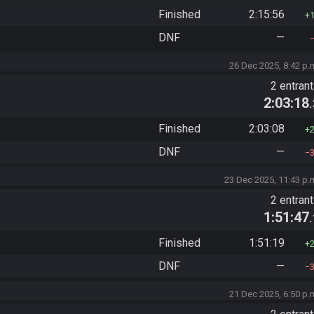
Finished
2:15:56
DNF
—
26 Dec 2025, 8:42 p.
2 entran
2:03:18
Finished
2:03:08
DNF
—
23 Dec 2025, 11:43 p.
2 entran
1:51:47
Finished
1:51:19
DNF
—
21 Dec 2025, 6:50 p.