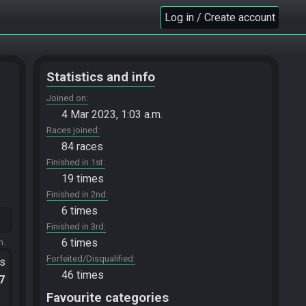
Log in / Create account
Statistics and info
Joined on
4 Mar 2023, 1:03 a.m.
Races joined
84 races
Finished in 1st
19 times
Finished in 2nd
6 times
Finished in 3rd
6 times
m.
Forfeited/Disqualified
ts
46 times
.7
Favourite categories