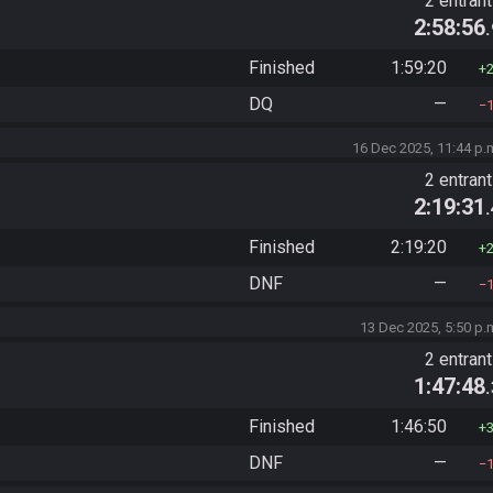
2 entran
2:58:56
Finished
1:59:20
DQ
—
16 Dec 2025, 11:44 p.
2 entran
2:19:31
Finished
2:19:20
DNF
—
13 Dec 2025, 5:50 p.
2 entran
1:47:48
Finished
1:46:50
DNF
—