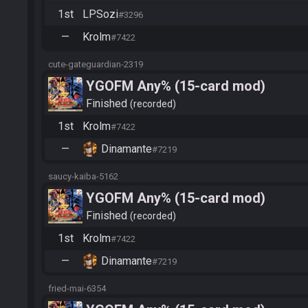
1st
LPSozi
#3296
—
Krolm
#7422
cute-gateguardian-2319
YGOFM Any% (15-card mod)
Finished
recorded
1st
Krolm
#7422
—
Dinamante
#7219
saucy-kaiba-5162
YGOFM Any% (15-card mod)
Finished
recorded
1st
Krolm
#7422
—
Dinamante
#7219
fried-mai-6354