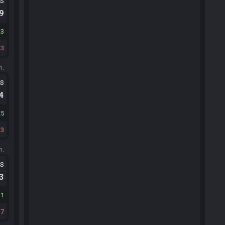
ts
.9
23
13
m.
ts
.4
25
13
m.
ts
.3
31
17