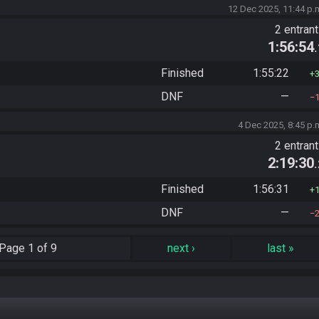
12 Dec 2025, 11:44 p.
2 entran
1:56:54
Finished
1:55:22
DNF
—
4 Dec 2025, 8:45 p.
2 entran
2:19:30
Finished
1:56:31
DNF
—
Page
1 of 9
next
›
last
»