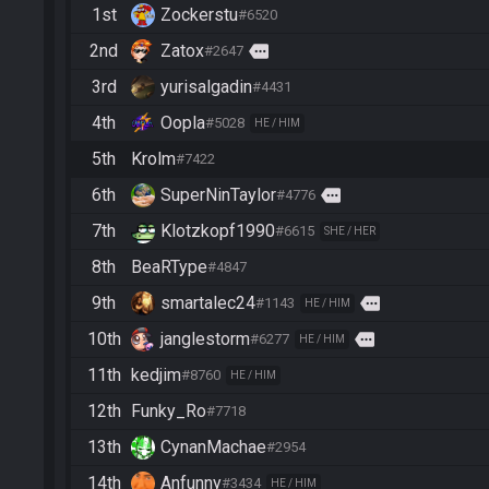
1st
Zockerstu
#6520
2nd
Zatox
more
#2647
3rd
yurisalgadin
#4431
4th
Oopla
#5028
HE / HIM
5th
Krolm
#7422
6th
SuperNinTaylor
more
#4776
7th
Klotzkopf1990
#6615
SHE / HER
8th
BeaRType
#4847
9th
smartalec24
more
#1143
HE / HIM
10th
janglestorm
more
#6277
HE / HIM
11th
kedjim
#8760
HE / HIM
12th
Funky_Ro
#7718
13th
CynanMachae
#2954
14th
Anfunny
#3434
HE / HIM