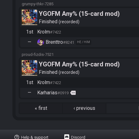
grumpy-thkr-7285
YGOFM Any% (15-card mod)
Finished
recorded
1st
Krolm
#7422
—
Brenttro
#8241
HE / HIM
proud-fizdis-7521
YGOFM Any% (15-card mod)
Finished
recorded
1st
Krolm
#7422
—
Karharias
more
#0919
«
first
‹
previous
help_outline
Help & support
Discord