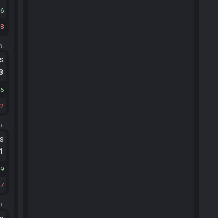
16
8
m.
ts
.3
26
32
m.
ts
.1
29
37
m.