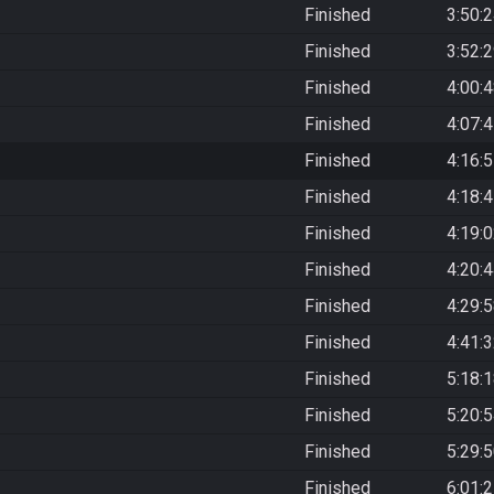
Finished
3:50:
Finished
3:52:
Finished
4:00:
Finished
4:07:
Finished
4:16:
Finished
4:18:
Finished
4:19:
Finished
4:20:
Finished
4:29:
Finished
4:41:
Finished
5:18:
Finished
5:20:
Finished
5:29:
Finished
6:01: