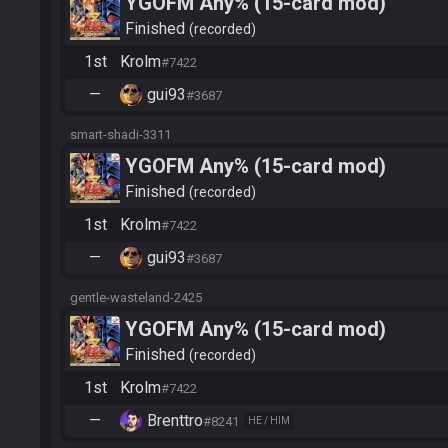
YGOFM Any% (15-card mod)
Finished
recorded
1st
Krolm
#7422
—
gui93
#3687
smart-shadi-3311
YGOFM Any% (15-card mod)
Finished
recorded
1st
Krolm
#7422
—
gui93
#3687
gentle-wasteland-2425
YGOFM Any% (15-card mod)
Finished
recorded
1st
Krolm
#7422
—
Brenttro
#8241
HE / HIM