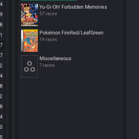
24
Yu-Gi-Oh! Forbidden Memories
57 races
29
48
Pokémon FireRed/LeafGreen
41
19 races
57
47
Miscellane­ous
7 races
02
44
58
32
18
54
50
25