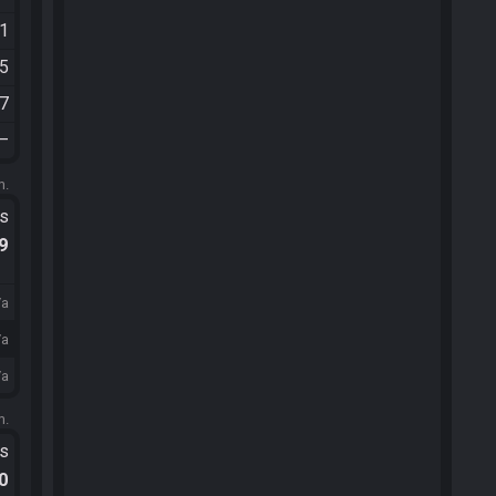
01
15
07
—
m.
ts
.9
/a
/a
/a
m.
ts
.0