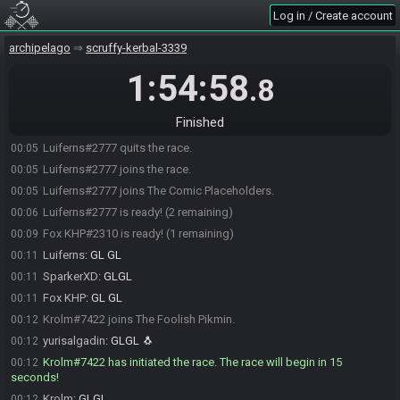
Log in / Create account
Luiferns#2777 joins The Daring Skippers.
23:56
SparkerXD#3849 is ready! (3 remaining)
23:57
archipelago
scruffy-kerbal-3339
yurisalgadin#4431 is ready! (2 remaining)
23:57
1:54:58
.8
Fox KHP#2310 joins the race.
00:00
Fox KHP#2310 joins The Comic Placeholders.
00:00
Finished
Luiferns#2777 leaves The Daring Skippers.
00:05
Luiferns#2777 quits the race.
00:05
Luiferns#2777 joins the race.
00:05
Luiferns#2777 joins The Comic Placeholders.
00:05
Luiferns#2777 is ready! (2 remaining)
00:06
Fox KHP#2310 is ready! (1 remaining)
00:09
Luiferns
:
GL GL
00:11
SparkerXD
:
GLGL
00:11
Fox KHP
:
GL GL
00:11
Krolm#7422 joins The Foolish Pikmin.
00:12
yurisalgadin
:
GLGL 🐧
00:12
Krolm#7422 has initiated the race. The race will begin in 15
00:12
seconds!
Krolm
:
GLGL
00:12