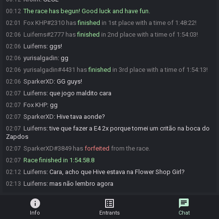
The race has begun! Good luck and have fun.
00:12
Fox KHP#2310 has
finished
in 1st place with a time of 1:48:22!
02:01
Luiferns#2777 has
finished
in 2nd place with a time of 1:54:03!
02:06
Luiferns
:
ggs!
02:06
yurisalgadin
:
gg
02:06
yurisalgadin#4431 has
finished
in 3rd place with a time of 1:54:13!
02:06
SparkerXD
:
GG guys!
02:06
Luiferns
:
que jogo maldito cara
02:07
Fox KHP
:
gg
02:07
SparkerXD
:
Hive tava aonde?
02:07
Luiferns
:
tive que fazer a E4 2x porque tomei um critão na boca do
02:07
Zapdos
SparkerXD#3849 has
forfeited
from the race.
02:07
Race finished in 1:54:58.8
02:07
Luiferns
:
Cara, acho que Hive estava na Flower Shop Girl?
02:12
Luiferns
:
mas não lembro agora
02:13
info
list_alt
chat
Info
Entrants
Chat