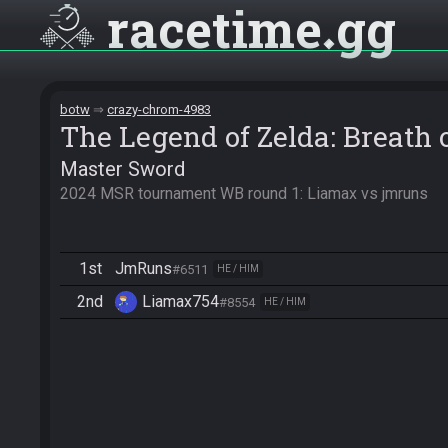
racetime
gg
botw
crazy-chrom-4983
The Legend of Zelda: Breath 
Master Sword
2024 MSR tournament WB round 1: Liamax vs jmruns
1st
JmRuns
#6511
HE / HIM
2nd
Liamax754
#8554
HE / HIM