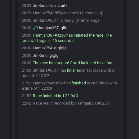
JmRuns
:
let's start?
20:29
Liamax754#8554 is ready! (1 remaining)
20:29
JmRuns#6511 is ready! (0 remaining)
20:30
Harmjan387
:
glhf
20:30
Harmjan387#3230 has initiated the race. The
20:30
race will begin in 15 seconds!
Liamax754
:
glglglgl
20:30
JmRuns
:
glglg
20:30
The race has begun! Good luck and have fun.
20:30
JmRuns#6511 has
finished
in 1st place with a
21:50
time of 1:20:07!
Liamax754#8554 has
finished
in 2nd place with
21:52
a time of 1:22:03!
Race finished in 1:22:04.0
21:52
Race result recorded by Harmjan387#3230
22:42