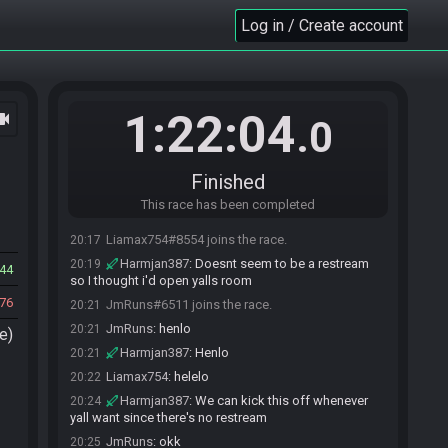
Log in / Create account
1:22:04
ocam
.0
Finished
This race has been completed
Liamax754#8554 joins the race.
20:17
Harmjan387
:
Doesnt seem to be a restream
20:19
44
so I thought i'd open yalls room
76
JmRuns#6511 joins the race.
20:21
JmRuns
:
henlo
20:21
e)
Harmjan387
:
Henlo
20:21
Liamax754
:
helelo
20:22
Harmjan387
:
We can kick this off whenever
20:24
yall want since there's no restream
JmRuns
:
okk
20:25