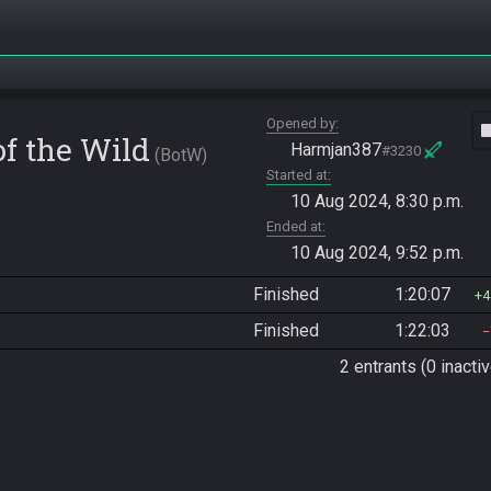
Opened by
vide
of the Wild
Harmjan387
#3230
BotW
Started at
10 Aug 2024, 8:30 p.m.
Ended at
10 Aug 2024, 9:52 p.m.
Finished
1:20:07
4
Finished
1:22:03
2 entrants (0 inactiv