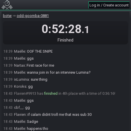
TrevorSR
:
oh im not in that
18:38
Log in / Create account
TrevorSR
:
uhh h any linkers?
18:38
botw
odd-goomba-0881
Maëlle
:
https://discord.gg/zsr
18:38
Nartax#2765 has
finished
in 2nd place with a time of 0:31:44!
18:38
0:52:28
.1
Maëlle
:
GGs
18:38
ixLumina#8233 has
finished
in 3rd place with a time of 0:31:58!
18:39
Finished
Nartax
:
OMEGALUL
18:39
Maëlle
:
OOF THE SNIPE
18:39
Maëlle
:
ggs
18:39
Nartax
:
First race for me
18:39
Maëlle
:
wanna join in for an interview Lumina?
18:39
ixLumina
:
sure thing
18:39
Koroks
:
gg
18:39
Flavien#9913 has
finished
in 4th place with a time of 0:36:16!
18:43
Maëlle
:
ggs
18:43
cbf__
:
gg
18:43
Flavien
:
if calam didnt troll me that was sub 30
18:43
Maëlle
:
Sadge
18:43
Maëlle
:
happens tho
18:43