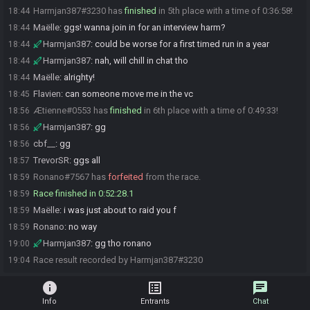
Harmjan387#3230 has
finished
in 5th place with a time of 0:36:58!
18:44
Maëlle
:
ggs! wanna join in for an interview harm?
18:44
Harmjan387
:
could be worse for a first timed run in a year
18:44
Harmjan387
:
nah, will chill in chat tho
18:44
Maëlle
:
alrighty!
18:44
Flavien
:
can someone move me in the vc
18:45
Ætienne#0553 has
finished
in 6th place with a time of 0:49:33!
18:56
Harmjan387
:
gg
18:56
cbf__
:
gg
18:56
TrevorSR
:
ggs all
18:57
Ronano#7567 has
forfeited
from the race.
18:59
Race finished in 0:52:28.1
18:59
Maëlle
:
i was just about to raid you f
18:59
Ronano
:
no way
18:59
Harmjan387
:
gg tho ronano
19:00
Race result recorded by Harmjan387#3230
19:04
info
list_alt
chat
Info
Entrants
Chat