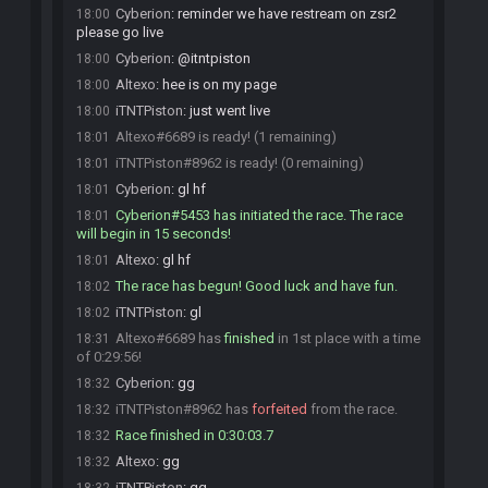
Cyberion
:
reminder we have restream on zsr2
18:00
please go live
Cyberion
:
@itntpiston
18:00
Altexo
:
hee is on my page
18:00
iTNTPiston
:
just went live
18:00
Altexo#6689 is ready! (1 remaining)
18:01
iTNTPiston#8962 is ready! (0 remaining)
18:01
Cyberion
:
gl hf
18:01
Cyberion#5453 has initiated the race. The race
18:01
will begin in 15 seconds!
Altexo
:
gl hf
18:01
The race has begun! Good luck and have fun.
18:02
iTNTPiston
:
gl
18:02
Altexo#6689 has
finished
in 1st place with a time
18:31
of 0:29:56!
Cyberion
:
gg
18:32
iTNTPiston#8962 has
forfeited
from the race.
18:32
Race finished in 0:30:03.7
18:32
Altexo
:
gg
18:32
iTNTPiston
:
gg