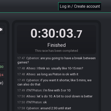
Log in / Create account
Cyberion#5453 invites iTNTPiston#8962 to join
17:40
the race.
Cyberion#5453 invites Altexo#6689 to join the
17:40
race.
0:30:03
ocam
BoTWTourneyBot
:
Welcome to the Restream!
17:41
.7
Altexo#6689 accepts an invitation to join.
17:44
iTNTPiston#8962 accepts an invitation to join.
17:47
Finished
Altexo
:
o/
17:47
This race has been completed
Cyberion
:
hello
17:47
Cyberion
:
are you going to have a break between
17:47
games?
30
Altexo
:
I think so. usually like 10-15 min?
17:48
Altexo
:
as long as Piston is ok with it
17:48
24
Cyberion
:
if you want it shorter, like 5 mins, we
17:49
e)
can also do that
iTNTPiston
:
i'm fine with 5 or 10
17:49
Altexo
:
let´s do 10. A bit to cool down is better
17:50
iTNTPiston
:
ok
17:50
Cyberion
:
around 2:30 until start
17:58