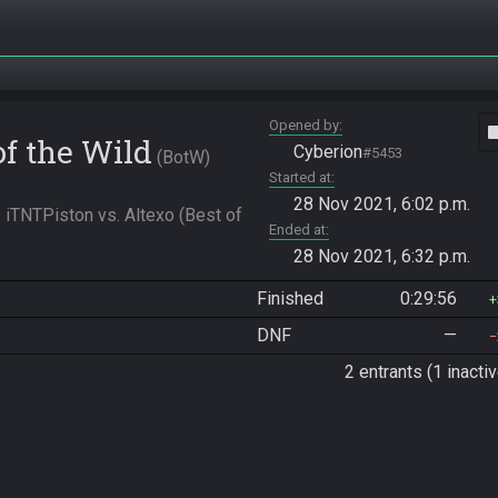
Opened by
vide
of the Wild
Cyberion
#5453
BotW
Started at
28 Nov 2021, 6:02 p.m.
iTNTPiston vs. Altexo (Best of 
Ended at
28 Nov 2021, 6:32 p.m.
Finished
0:29:56
DNF
—
2 entrants (1 inactiv