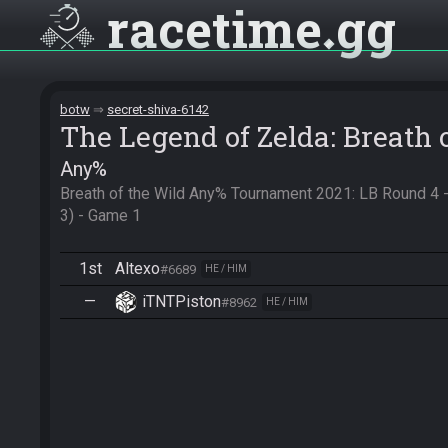
racetime
gg
botw
secret-shiva-6142
The Legend of Zelda: Breath 
Any%
Breath of the Wild Any% Tournament 2021: LB Round 4 - 
3) - Game 1
1st
Altexo
#6689
HE / HIM
—
iTNTPiston
#8962
HE / HIM