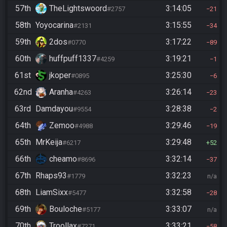
57th
TheLightswoord
3:14:05
#2757
21
58th
Yoyocarina
3:15:55
#2131
34
59th
2dos
3:17:22
#0770
89
60th
huffpuff1337
3:19:21
#4259
1
61st
jkoper
3:25:30
#0895
6
62nd
Aranha
3:26:14
#4263
23
63rd
Damdayou
3:28:38
#9554
2
64th
Zemoo
3:29:46
#4988
19
65th
MrKeija
3:29:48
#6217
52
66th
cheamo
3:32:14
#8696
37
67th
Rhaps93
3:32:23
#1779
n/a
68th
LiamSixx
3:32:58
#5477
28
69th
Bouloche
3:33:07
#5177
n/a
70th
Troollax
3:33:21
#7271
58