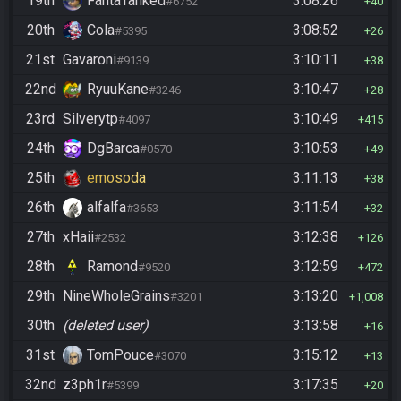
19th
FantaTanked
3:08:26
#6752
40
20th
Cola
3:08:52
#5395
26
21st
Gavaroni
3:10:11
#9139
38
22nd
RyuuKane
3:10:47
#3246
28
23rd
Silverytp
3:10:49
#4097
415
24th
DgBarca
3:10:53
#0570
49
25th
emosoda
3:11:13
38
26th
alfalfa
3:11:54
#3653
32
27th
xHaii
3:12:38
#2532
126
28th
Ramond
3:12:59
#9520
472
29th
NineWholeGrains
3:13:20
#3201
1,008
30th
(deleted user)
3:13:58
16
31st
TomPouce
3:15:12
#3070
13
32nd
z3ph1r
3:17:35
#5399
20