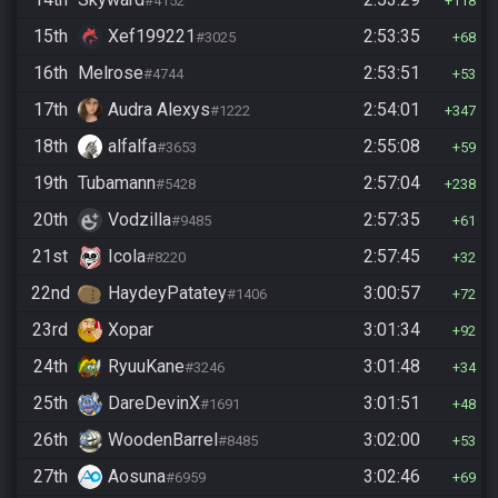
#4152
118
15th
Xef199221
2:53:35
#3025
68
16th
Melrose
2:53:51
#4744
53
17th
Audra Alexys
2:54:01
#1222
347
18th
alfalfa
2:55:08
#3653
59
19th
Tubamann
2:57:04
#5428
238
20th
Vodzilla
2:57:35
#9485
61
21st
Icola
2:57:45
#8220
32
22nd
HaydeyPatatey
3:00:57
#1406
72
23rd
Xopar
3:01:34
92
24th
RyuuKane
3:01:48
#3246
34
25th
DareDevinX
3:01:51
#1691
48
26th
WoodenBarrel
3:02:00
#8485
53
27th
Aosuna
3:02:46
#6959
69