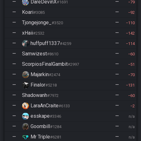
—
DareDevinX
—
#1691
79
—
Koari
—
#3085
92
—
Tjongejonge_
—
#3520
110
—
xHaii
—
#2532
142
—
huffpuff1337
—
#4259
114
—
Samwizest
—
#8610
60
—
ScorpiosFinalGambit
—
#2997
51
—
Majarkin
—
#2474
70
—
Finalor
—
#5218
131
—
Shadowanh
—
#7972
60
—
LaraAnCraite
—
#6133
2
—
esskape
—
#3346
n/a
—
Goombill
—
#1284
n/a
—
Mr Triple
—
#6281
n/a