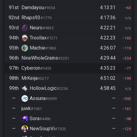
91st
Damdayou
4:13:31
#9554
63
92nd
Rhaps93
4:17:36
#1779
n/a
93rd
Neuro
4:22:21
#9835
n/a
94th
Troollax
4:22:23
#7271
160
95th
Machie
4:26:07
#1863
119
96th
NineWholeGrains
4:29:44
#3201
354
97th
Cyberion
4:35:23
#5453
77
98th
MrKeija
4:51:02
#6217
199
99th
HollowLogic
4:58:45
#2254
n/a
—
Aosuna
—
#6959
303
—
juwk
—
#1061
161
—
Sora
—
#4486
98
—
NewSoupVi
—
#7303
129