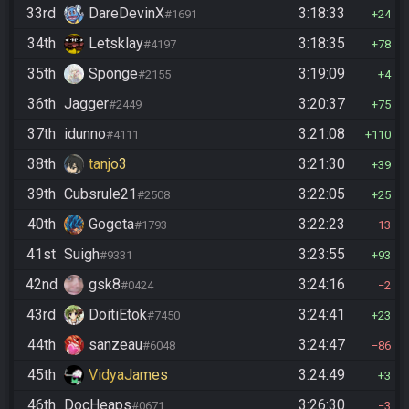
33rd
DareDevinX
3:18:33
#1691
24
34th
Letsklay
3:18:35
#4197
78
35th
Sponge
3:19:09
#2155
4
36th
Jagger
3:20:37
#2449
75
37th
idunno
3:21:08
#4111
110
38th
tanjo3
3:21:30
39
39th
Cubsrule21
3:22:05
#2508
25
40th
Gogeta
3:22:23
#1793
13
41st
Suigh
3:23:55
#9331
93
42nd
gsk8
3:24:16
#0424
2
43rd
DoitiEtok
3:24:41
#7450
23
44th
sanzeau
3:24:47
#6048
86
45th
VidyaJames
3:24:49
3
46th
DocHeaps
3:26:30
#0671
3