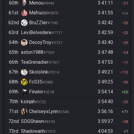
60th
Menou
3:41:11
#8446
21
61st
Mafrucci
3:41:55
#0879
n/a
62nd
BruZZler
3:42:42
#7185
55
63rd
LeviBelvedere
3:42:59
#7717
23
64th
DecoyTroy
3:43:40
#5137
20
65th
aston1988
3:47:48
#7539
24
66th
TeaGrenadier
3:47:53
#7927
11
67th
Skolslink
3:49:21
#5514
113
68th
FcS35
3:49:25
#2882
36
69th
Finalor
3:54:14
#5218
20
70th
ksinjah
3:54:40
#5722
35
71st
ChelseyxLynn
3:56:16
#2546
71
72nd
SDGShawn
3:59:37
#8194
38
73rd
Shadowanh
4:04:53
#7972
7