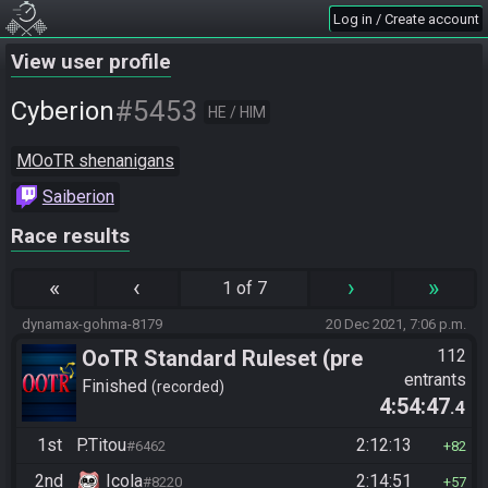
Log in / Create account
View user profile
#5453
Cyberion
HE / HIM
MOoTR shenanigans
Saiberion
Race results
«
‹
›
»
1 of 7
dynamax-gohma-8179
20 Dec 2021, 7:06 p.m.
OoTR Standard Ruleset (pre
112
entrants
10/24)
Finished
recorded
4:54:47
.4
1st
P.Titou
2:12:13
#6462
82
2nd
Icola
2:14:51
#8220
57