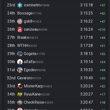
23rd
iceninetm
3:15:18
#5848
57
24th
Bossage
3:15:25
#7760
62
25th
gsk8
3:16:22
#0424
47
26th
sanzeau
3:16:24
#6048
210
27th
Braaks
3:17:18
#4674
44
28th
WTHH
3:17:28
#3353
31
29th
Gogeta
3:18:15
#1793
26
30th
alfalfa
3:19:14
#3653
34
31st
Egodev
3:19:33
#6596
94
32nd
Gavaroni
3:19:49
#9139
26
33rd
MisterKarp
3:20:24
#9404
32
34th
RyuuKane
3:20:27
#3246
17
35th
CheckRaise
3:20:47
#5639
18