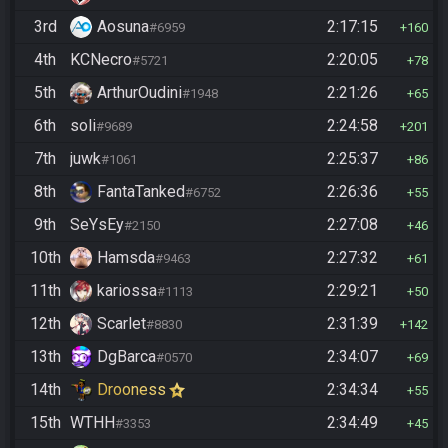
3rd
Aosuna
2:17:15
#6959
160
4th
KCNecro
2:20:05
#5721
78
5th
ArthurOudini
2:21:26
#1948
65
6th
soli
2:24:58
#9689
201
7th
juwk
2:25:37
#1061
86
8th
FantaTanked
2:26:36
#6752
55
9th
SeYsEy
2:27:08
#2150
46
10th
Hamsda
2:27:32
#9463
61
11th
kariossa
2:29:21
#1113
50
12th
Scarlet
2:31:39
#8830
142
13th
DgBarca
2:34:07
#0570
69
14th
Drooness
2:34:34
55
15th
WTHH
2:34:49
#3353
45