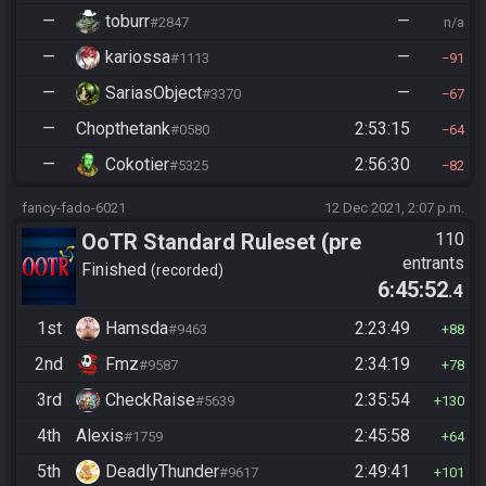
—
toburr
—
#2847
n/a
—
kariossa
—
#1113
91
—
SariasObject
—
#3370
67
—
Chopthetank
2:53:15
#0580
64
—
Cokotier
2:56:30
#5325
82
fancy-fado-6021
12 Dec 2021, 2:07 p.m.
OoTR Standard Ruleset (pre
110
entrants
10/24)
Finished
recorded
6:45:52
.4
1st
Hamsda
2:23:49
#9463
88
2nd
Fmz
2:34:19
#9587
78
3rd
CheckRaise
2:35:54
#5639
130
4th
Alexis
2:45:58
#1759
64
5th
DeadlyThunder
2:49:41
#9617
101