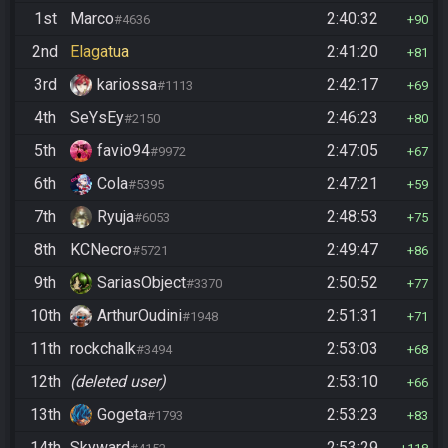
1st
Marco
2:40:32
#4636
90
2nd
Elagatua
2:41:20
81
3rd
kariossa
2:42:17
#1113
69
4th
SeYsEy
2:46:23
#2150
80
5th
favio94
2:47:05
#9972
67
6th
Cola
2:47:21
#5395
59
7th
Ryuja
2:48:53
#6053
75
8th
KCNecro
2:49:47
#5721
86
9th
SariasObject
2:50:52
#3370
77
10th
ArthurOudini
2:51:31
#1948
71
11th
rockchalk
2:53:03
#3494
68
12th
(deleted user)
2:53:10
66
13th
Gogeta
2:53:23
#1793
83
14th
Skyward
2:53:29