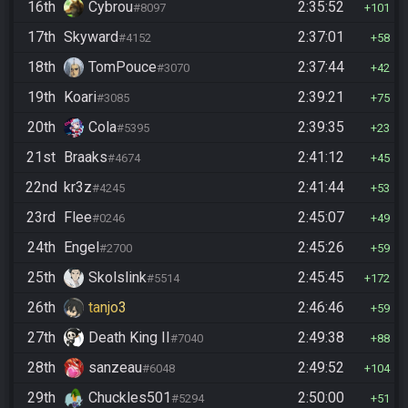
16th
Cybrou
2:35:52
#8097
101
17th
Skyward
2:37:01
#4152
58
18th
TomPouce
2:37:44
#3070
42
19th
Koari
2:39:21
#3085
75
20th
Cola
2:39:35
#5395
23
21st
Braaks
2:41:12
#4674
45
22nd
kr3z
2:41:44
#4245
53
23rd
Flee
2:45:07
#0246
49
24th
Engel
2:45:26
#2700
59
25th
Skolslink
2:45:45
#5514
172
26th
tanjo3
2:46:46
59
27th
Death King II
2:49:38
#7040
88
28th
sanzeau
2:49:52
#6048
104
29th
Chuckles501
2:50:00
#5294
51