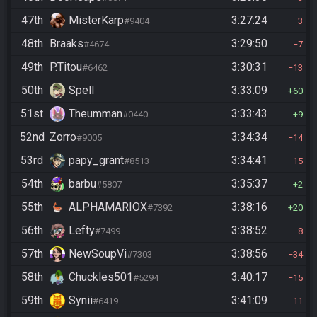
47th
MisterKarp
3:27:24
#9404
3
48th
Braaks
3:29:50
#4674
7
49th
P.Titou
3:30:31
#6462
13
50th
Spell
3:33:09
60
51st
Theumman
3:33:43
#0440
9
52nd
Zorro
3:34:34
#9005
14
53rd
papy_grant
3:34:41
#8513
15
54th
barbu
3:35:37
#5807
2
55th
ALPHAMARIOX
3:38:16
#7392
20
56th
Lefty
3:38:52
#7499
8
57th
NewSoupVi
3:38:56
#7303
34
58th
Chuckles501
3:40:17
#5294
15
59th
Synii
3:41:09
#6419
11