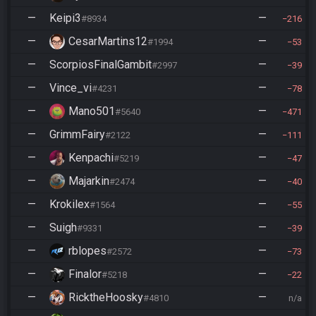
—
Keipi3
—
#8934
216
—
CesarMartins12
—
#1994
53
—
ScorpiosFinalGambit
—
#2997
39
—
Vince_vi
—
#4231
78
—
Mano501
—
#5640
471
—
GrimmFairy
—
#2122
111
—
Kenpachi
—
#5219
47
—
Majarkin
—
#2474
40
—
Krokilex
—
#1564
55
—
Suigh
—
#9331
39
—
rblopes
—
#2572
73
—
Finalor
—
#5218
22
—
RicktheHoosky
—
#4810
n/a