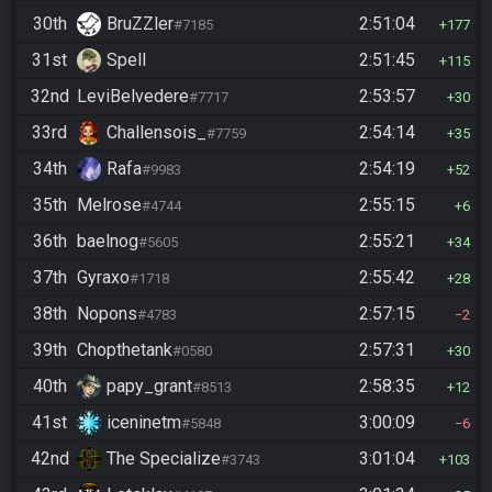
30th
BruZZler
2:51:04
#7185
177
31st
Spell
2:51:45
115
32nd
LeviBelvedere
2:53:57
#7717
30
33rd
Challensois_
2:54:14
#7759
35
34th
Rafa
2:54:19
#9983
52
35th
Melrose
2:55:15
#4744
6
36th
baelnog
2:55:21
#5605
34
37th
Gyraxo
2:55:42
#1718
28
38th
Nopons
2:57:15
#4783
2
39th
Chopthetank
2:57:31
#0580
30
40th
papy_grant
2:58:35
#8513
12
41st
iceninetm
3:00:09
#5848
6
42nd
The Specialize
3:01:04
#3743
103