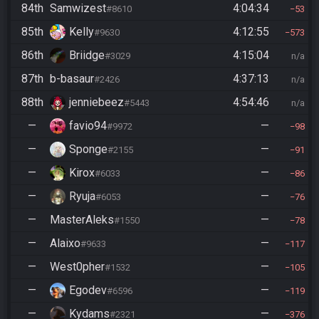
84th
Samwizest
4:04:34
#8610
53
85th
Kelly
4:12:55
#9630
573
86th
Briidge
4:15:04
#3029
n/a
87th
b-basaur
4:37:13
#2426
n/a
88th
jenniebeez
4:54:46
#5443
n/a
—
favio94
—
#9972
98
—
Sponge
—
#2155
91
—
Kirox
—
#6033
86
—
Ryuja
—
#6053
76
—
MasterAleks
—
#1550
78
—
Alaixo
—
#9633
117
—
West0pher
—
#1532
105
—
Egodev
—
#6596
119
—
Kydams
—
#2321
376