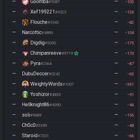
—
Goomba
—
#5087
103
—
Xef199221
—
#3025
126
—
Flouche
—
#5543
82
—
Narcottic
—
#4889
104
—
Digdig
—
#5090
175
—
Chimpanreeve
—
#9719
170
—
Pyra
—
#2564
87
—
DubuDeccer
—
#0242
63
—
WeightyWords
—
#1007
361
—
Yoshizor
—
#4830
91
—
Hellknight86
—
#4990
46
—
soli
—
#9689
156
—
Ch0c0
—
#3389
48
—
Staroid
—
#7201
66