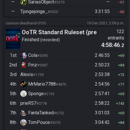
—
SariasObject
—
#3370
61
—
Tjongejonge_
3:31:55
#3520
60
curious-deadhand-0135
19 Dec 2021, 2:09 p.m.
OoTR Standard Ruleset (pre
122
entrants
10/24)
Finished
recorded
4:58:46
.2
1st
Cola
2:46:55
#5395
69
2nd
Fmz
2:50:23
#9587
84
3rd
Alexis
2:53:38
#1759
73
4th
MrMario7788
2:54:56
#4876
71
5th
Sponge
2:57:41
#2155
69
6th
prieR57
2:58:22
#0778
143
7th
FantaTanked
3:01:03
#6752
69
8th
TomPouce
3:04:42
#3070
84