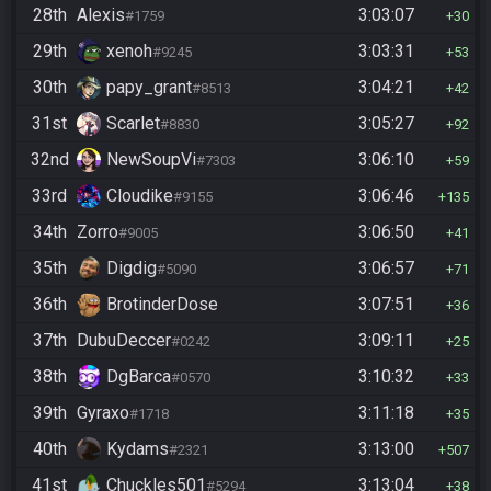
28th
Alexis
3:03:07
#1759
30
29th
xenoh
3:03:31
#9245
53
30th
papy_grant
3:04:21
#8513
42
31st
Scarlet
3:05:27
#8830
92
32nd
NewSoupVi
3:06:10
#7303
59
33rd
Cloudike
3:06:46
#9155
135
34th
Zorro
3:06:50
#9005
41
35th
Digdig
3:06:57
#5090
71
36th
BrotinderDose
3:07:51
36
37th
DubuDeccer
3:09:11
#0242
25
38th
DgBarca
3:10:32
#0570
33
39th
Gyraxo
3:11:18
#1718
35
40th
Kydams
3:13:00
#2321
507
41st
Chuckles501
3:13:04
#5294
38