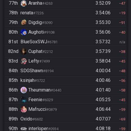
77th
Aranha
3:52:09
#4263
47
78th
renata
3:54:06
#7226
19
79th
Digdig
3:55:30
#5090
91
80th
Aughoti
3:56:06
#9108
40
81st
BlueSoxSWJ
3:57:32
#6781
n/a
82nd
Cuphat
3:57:39
#2212
38
83rd
Lefty
3:58:04
#7499
45
84th
SDGShawn
4:00:04
#8194
48
85th
ksinjah
4:00:46
#5722
56
86th
Theumman
4:01:40
#0440
58
87th
Feenie
4:05:25
#6029
45
88th
Mafrucci
4:06:44
#0879
59
89th
Oxido
4:07:07
#6602
69
90th
interloper
4:08:18
#0934
59