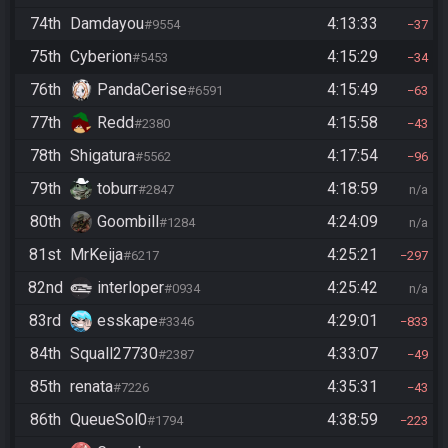
74th
Damdayou
4:13:33
#9554
37
75th
Cyberion
4:15:29
#5453
34
76th
PandaCerise
4:15:49
#6591
63
77th
Redd
4:15:58
#2380
43
78th
Shigatura
4:17:54
#5562
96
79th
toburr
4:18:59
#2847
n/a
80th
Goombill
4:24:09
#1284
n/a
81st
MrKeija
4:25:21
#6217
297
82nd
interloper
4:25:42
#0934
n/a
83rd
esskape
4:29:01
#3346
833
84th
Squall27730
4:33:07
#2387
49
85th
renata
4:35:31
#7226
43
86th
QueueSol0
4:38:59
#1794
223