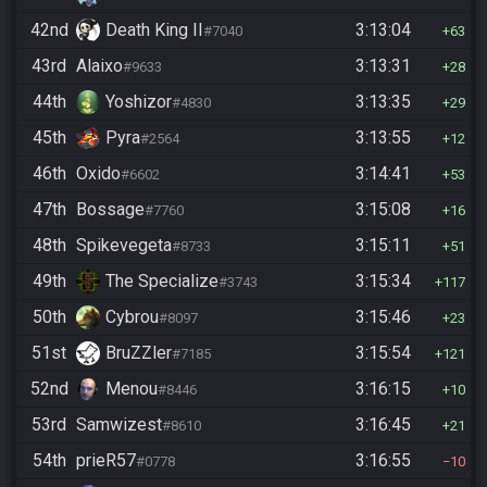
42nd
Death King II
3:13:04
#7040
63
43rd
Alaixo
3:13:31
#9633
28
44th
Yoshizor
3:13:35
#4830
29
45th
Pyra
3:13:55
#2564
12
46th
Oxido
3:14:41
#6602
53
47th
Bossage
3:15:08
#7760
16
48th
Spikevegeta
3:15:11
#8733
51
49th
The Specialize
3:15:34
#3743
117
50th
Cybrou
3:15:46
#8097
23
51st
BruZZler
3:15:54
#7185
121
52nd
Menou
3:16:15
#8446
10
53rd
Samwizest
3:16:45
#8610
21
54th
prieR57
3:16:55
#0778
10