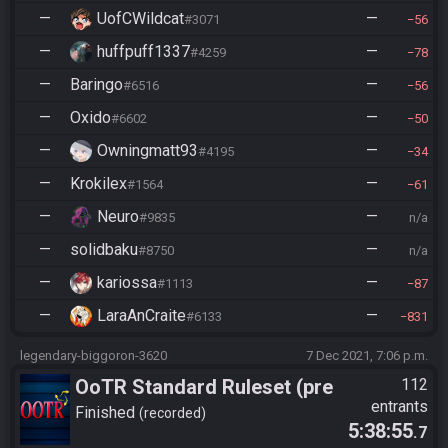
—
UofCWildcat
—
#3071
56
—
huffpuff1337
—
#4259
78
—
Baringo
—
#6516
56
—
Oxido
—
#6602
50
—
Owningmatt93
—
#4195
34
—
Krokilex
—
#1564
61
—
Neuro
—
#9835
n/a
—
solidbaku
—
#8750
n/a
—
kariossa
—
#1113
87
—
LaraAnCraite
—
#6133
831
legendary-biggoron-3620
7 Dec 2021, 7:06 p.m.
OoTR Standard Ruleset (pre
112
entrants
10/24)
Finished
recorded
5:38:55
.7