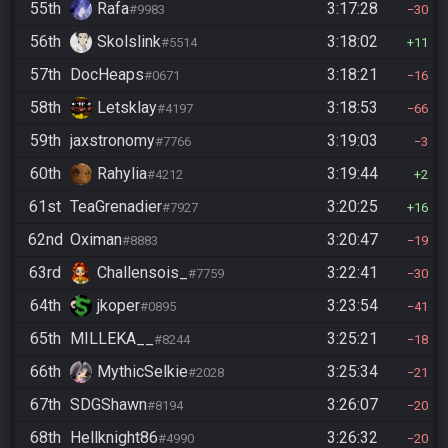
55th
Rafa
3:17:28
#9983
30
56th
Skolslink
3:18:02
#5514
11
57th
DocHeaps
3:18:21
#0671
16
58th
Letsklay
3:18:53
#4197
66
59th
jaxstronomy
3:19:03
#7766
3
60th
Rahylia
3:19:44
#4212
2
61st
TeaGrenadier
3:20:25
#7927
16
62nd
Oximan
3:20:47
#8883
19
63rd
Challensois_
3:22:41
#7759
30
64th
jkoper
3:23:54
#0895
41
65th
MILLEKA__
3:25:21
#8244
18
66th
MythicSelkie
3:25:34
#2028
21
67th
SDGShawn
3:26:07
#8194
20
68th
Hellknight86
3:26:32
#4990
20