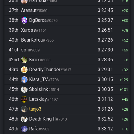
36th
Hamsda
3:22:54
#9463
18
37th
Aranaut
3:23:45
#5360
20
38th
DgBarca
3:25:37
#0570
33
39th
Xuross
3:26:51
#1161
78
40th
BearKofca
3:27:26
#7366
52
41st
soli
3:27:30
#9689
69
42nd
Kirox
3:28:36
#6033
6
43rd
DeadlyThunder
3:29:31
#9617
32
44th
Kiara_TV
3:30:15
#7706
129
45th
Skolslink
3:30:35
#5514
101
46th
Letsklay
3:31:12
#4197
45
47th
tanjo3
3:31:26
28
48th
Death King II
3:32:52
#7040
28
49th
Rafa
3:33:12
#9983
16