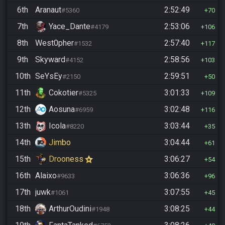
6th
Aranaut
2:52:49
#5360
70
7th
Yace_Dante
2:53:06
#4179
106
8th
West0pher
2:57:40
#1532
117
9th
Skyward
2:58:56
#4152
103
10th
SeYsEy
2:59:51
#2150
50
11th
Cokotier
3:01:33
#5325
109
12th
Aosuna
3:02:48
#6959
116
13th
Icola
3:03:44
#8220
35
14th
Jimbo
3:04:44
61
15th
Drooness
3:06:27
54
16th
Alaixo
3:06:36
#9633
96
17th
juwk
3:07:55
#1061
45
18th
ArthurOudini
3:08:25
#1948
44