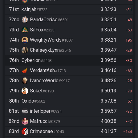
71st
ksinjah
3:33:23
#5722
31
72nd
PandaCerise
3:33:51
#6591
48
73rd
SilFox
3:35:04
#2323
53
74th
WeightyWords
3:38:21
#1007
195
75th
ChelseyxLynn
3:39:47
#2546
29
76th
Cyberion
3:39:56
#5453
30
77th
VerdantAsh
3:46:16
#1713
63
78th
IvaneroWorld
3:48:26
#9917
25
79th
Soket
3:50:13
#6198
78
80th
Oxido
3:57:08
#6602
57
81st
interloper
3:59:57
#0934
32
82nd
Mafrucci
4:00:38
#0879
47
83rd
Crimsonae
4:01:37
#0243
144