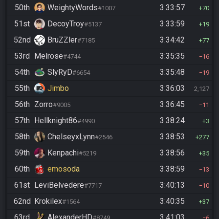
50th
WeightyWords
3:33:57
#1007
70
51st
DecoyTroy
3:33:59
#5137
19
52nd
BruZZler
3:34:42
#7185
77
53rd
Melrose
3:35:35
#4744
16
54th
SlyRyD
3:35:48
#6654
19
55th
Jimbo
3:36:03
2,127
56th
Zorro
3:36:45
#9005
11
57th
Hellknight86
3:38:24
#4990
3
58th
ChelseyxLynn
3:38:53
#2546
277
59th
Kenpachi
3:38:56
#5219
35
60th
emosoda
3:38:59
13
61st
LeviBelvedere
3:40:13
#7717
10
62nd
Krokilex
3:40:35
#1564
37
63rd
AlexanderHD
3:41:03
#8749
6