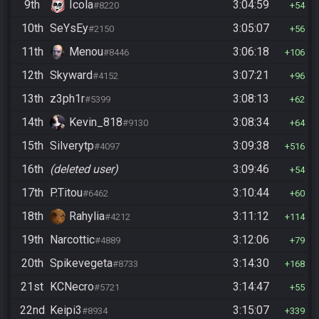
9th
Icola
3:04:59
#8220
54
10th
SeYsEy
3:05:07
#2150
56
11th
Menou
3:06:18
#8446
106
12th
Skyward
3:07:21
#4152
96
13th
z3ph1r
3:08:13
#5399
62
14th
Kevin_818
3:08:34
#9130
64
15th
Silverytp
3:09:38
#4097
516
16th
(deleted user)
3:09:46
54
17th
P.Titou
3:10:44
#6462
60
18th
Rahylia
3:11:12
#4212
114
19th
Narcottic
3:12:06
#4889
79
20th
Spikevegeta
3:14:30
#8733
168
21st
KCNecro
3:14:47
#5721
55
22nd
Keipi3
3:15:07
#8934
339