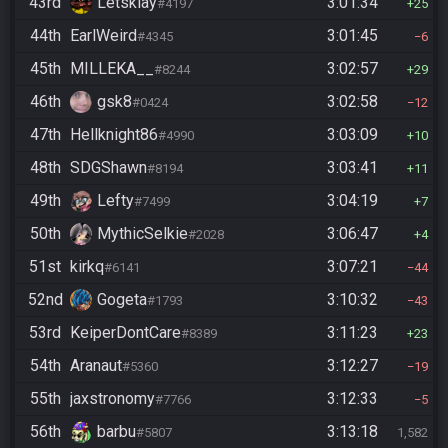
43rd
Letsklay
3:01:34
#4197
25
44th
EarlWeird
3:01:45
#4345
6
45th
MILLEKA__
3:02:57
#8244
29
46th
gsk8
3:02:58
#0424
12
47th
Hellknight86
3:03:09
#4990
10
48th
SDGShawn
3:03:41
#8194
11
49th
Lefty
3:04:19
#7499
7
50th
MythicSelkie
3:06:47
#2028
4
51st
kirkq
3:07:21
#6141
44
52nd
Gogeta
3:10:32
#1793
43
53rd
KeiperDontCare
3:11:23
#8389
23
54th
Aranaut
3:12:27
#5360
19
55th
jaxstronomy
3:12:33
#7766
5
56th
barbu
3:13:18
#5807
1,582