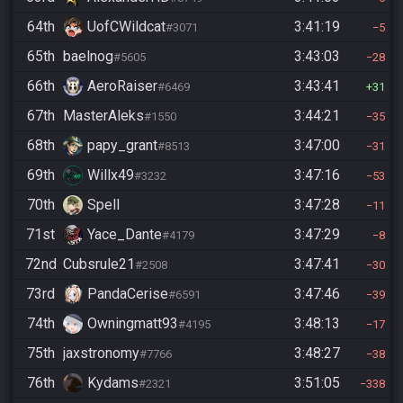
64th
UofCWildcat
3:41:19
#3071
5
65th
baelnog
3:43:03
#5605
28
66th
AeroRaiser
3:43:41
#6469
31
67th
MasterAleks
3:44:21
#1550
35
68th
papy_grant
3:47:00
#8513
31
69th
Willx49
3:47:16
#3232
53
70th
Spell
3:47:28
11
71st
Yace_Dante
3:47:29
#4179
8
72nd
Cubsrule21
3:47:41
#2508
30
73rd
PandaCerise
3:47:46
#6591
39
74th
Owningmatt93
3:48:13
#4195
17
75th
jaxstronomy
3:48:27
#7766
38
76th
Kydams
3:51:05
#2321
338