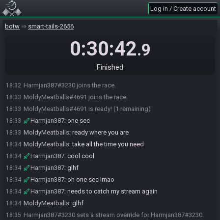
Log in / Create account
botw
smart-tails-2656
0:30:42
.9
Finished
Harmjan387#3230 joins the race.
18:32
MoldyMeatballs#4691 joins the race.
18:33
MoldyMeatballs#4691 is ready! (1 remaining)
18:33
Harmjan387
:
one sec
18:33
MoldyMeatballs
:
ready where you are
18:33
MoldyMeatballs
:
take all the time you need
18:34
Harmjan387
:
cool cool
18:34
Harmjan387
:
glhf
18:34
Harmjan387
:
oh one sec lmao
18:34
Harmjan387
:
needs to catch my stream again
18:34
MoldyMeatballs
:
glhf
18:34
Harmjan387#3230 sets a stream override for Harmjan387#3230.
18:35