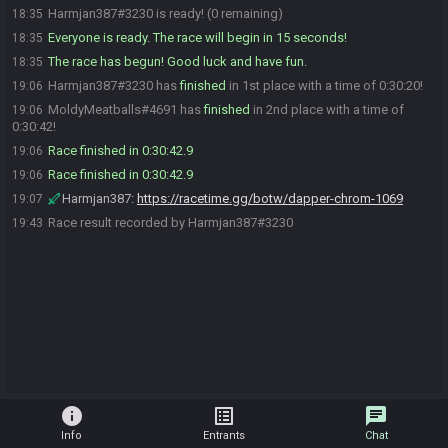
Harmjan387#3230 is ready! (0 remaining)
18:35
Everyone is ready. The race will begin in 15 seconds!
18:35
The race has begun! Good luck and have fun.
18:35
Harmjan387#3230 has
finished
in 1st place with a time of 0:30:20!
19:06
MoldyMeatballs#4691 has
finished
in 2nd place with a time of
19:06
0:30:42!
Race finished in 0:30:42.9
19:06
Race finished in 0:30:42.9
19:06
Harmjan387
:
https://racetime.gg/botw/dapper-chrom-1069
19:07
Race result recorded by Harmjan387#3230
19:43
info
list_alt
chat
Info
Entrants
Chat