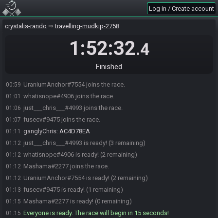
Log in / Create account
crystalis-rando
travelling-mudkip-2758
1:52:32
.4
Finished
UraniumAnchor#7554 joins the race.
00:59
whatisnope#4906 joins the race.
01:01
just___chris___#4993 joins the race.
01:06
fusecv#9475 joins the race.
01:07
ganglyChris
:
AC4D78EA
01:11
just___chris___#4993 is ready! (3 remaining)
01:12
whatisnope#4906 is ready! (2 remaining)
01:12
Mashama#2277 joins the race.
01:12
UraniumAnchor#7554 is ready! (2 remaining)
01:12
fusecv#9475 is ready! (1 remaining)
01:13
Mashama#2277 is ready! (0 remaining)
01:15
Everyone is ready. The race will begin in 15 seconds!
01:15