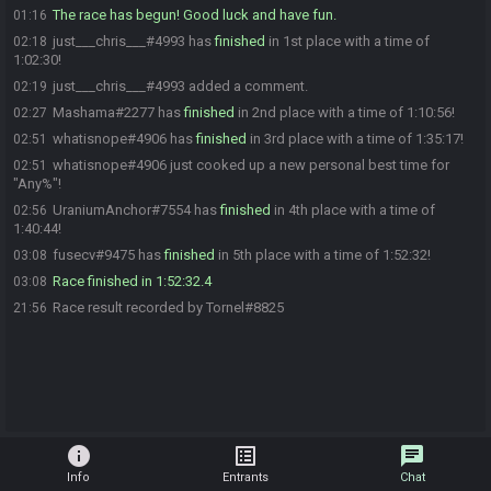
The race has begun! Good luck and have fun.
01:16
just___chris___#4993 has
finished
in 1st place with a time of
02:18
1:02:30!
just___chris___#4993 added a comment.
02:19
Mashama#2277 has
finished
in 2nd place with a time of 1:10:56!
02:27
whatisnope#4906 has
finished
in 3rd place with a time of 1:35:17!
02:51
whatisnope#4906 just cooked up a new personal best time for
02:51
"Any%"!
UraniumAnchor#7554 has
finished
in 4th place with a time of
02:56
1:40:44!
fusecv#9475 has
finished
in 5th place with a time of 1:52:32!
03:08
Race finished in 1:52:32.4
03:08
Race result recorded by Tornel#8825
21:56
info
list_alt
chat
Info
Entrants
Chat