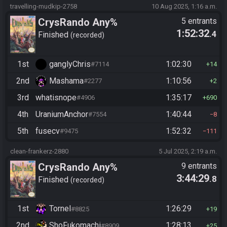
travelling-mudkip-2758
10 Aug 2025, 1:16 a.m.
CrysRando Any%
5 entrants
1:52:32
.4
Finished
recorded
1st
ganglyChris
1:02:30
#7114
14
2nd
Mashama
1:10:56
#2277
2
3rd
whatisnope
1:35:17
#4906
690
4th
UraniumAnchor
1:40:44
#7554
8
5th
fusecv
1:52:32
#9475
111
clean-frankerz-2880
5 Jul 2025, 2:19 a.m.
CrysRando Any%
9 entrants
3:44:29
.8
Finished
recorded
1st
Tornel
1:26:29
#8825
19
2nd
ShoFukomachi
1:28:13
#8909
25