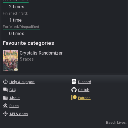
2 times
Finished in 3rd
1 time
Forfeited/Disqualified
0 times
Favourite categories
Crystalis Randomizer
5 races
help_outline
Help & support
Discord
question_answer
FAQ
GitHub
business
About
Patreon
gavel
Rules
api
API & docs
Basch Lives!