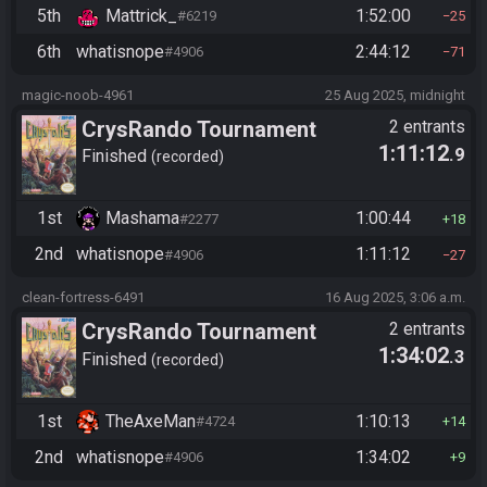
5th
Mattrick_
1:52:00
#6219
25
6th
whatisnope
2:44:12
#4906
71
magic-noob-4961
25 Aug 2025, midnight
CrysRando Tournament
2 entrants
1:11:12
.9
Finished
recorded
1st
Mashama
1:00:44
#2277
18
2nd
whatisnope
1:11:12
#4906
27
clean-fortress-6491
16 Aug 2025, 3:06 a.m.
CrysRando Tournament
2 entrants
1:34:02
.3
Finished
recorded
1st
TheAxeMan
1:10:13
#4724
14
2nd
whatisnope
1:34:02
#4906
9