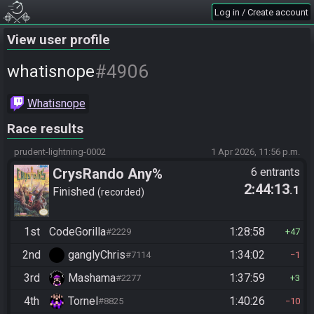
Log in / Create account
View user profile
#4906
whatisnope
Whatisnope
Race results
prudent-lightning-0002
1 Apr 2026, 11:56 p.m.
CrysRando Any%
6 entrants
2:44:13
.1
Finished
recorded
1st
CodeGorilla
1:28:58
#2229
47
2nd
ganglyChris
1:34:02
#7114
1
3rd
Mashama
1:37:59
#2277
3
4th
Tornel
1:40:26
#8825
10