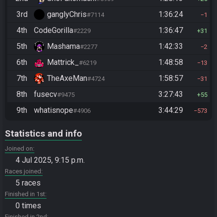
3rd
ganglyChris
1:36:24
#7114
1
4th
CodeGorilla
1:36:47
#2229
31
5th
Mashama
1:42:33
#2277
2
6th
Mattrick_
1:48:58
#6219
13
7th
TheAxeMan
1:58:57
#4724
31
8th
fusecv
3:27:43
#9475
55
9th
whatisnope
3:44:29
#4906
573
Statistics and info
Joined on
4 Jul 2025, 9:15 p.m.
Races joined
5 races
Finished in 1st
0 times
Finished in 2nd