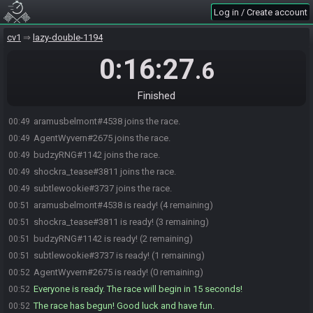
Log in / Create account
cv1
lazy-double-1194
0:16:27
.6
Finished
aramusbelmont#4538 joins the race.
00:49
AgentWyvern#2675 joins the race.
00:49
budzyRNG#1142 joins the race.
00:49
shockra_tease#3811 joins the race.
00:49
subtlewookie#3737 joins the race.
00:49
aramusbelmont#4538 is ready! (4 remaining)
00:51
shockra_tease#3811 is ready! (3 remaining)
00:51
budzyRNG#1142 is ready! (2 remaining)
00:51
subtlewookie#3737 is ready! (1 remaining)
00:51
AgentWyvern#2675 is ready! (0 remaining)
00:52
Everyone is ready. The race will begin in 15 seconds!
00:52
The race has begun! Good luck and have fun.
00:52