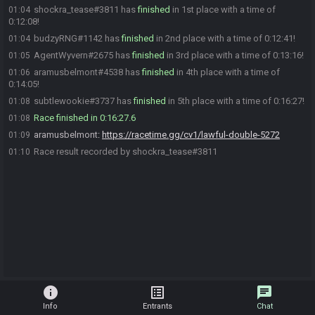
shockra_tease#3811 has
finished
in 1st place with a time of
01:04
0:12:08!
budzyRNG#1142 has
finished
in 2nd place with a time of 0:12:41!
01:04
AgentWyvern#2675 has
finished
in 3rd place with a time of 0:13:16!
01:05
aramusbelmont#4538 has
finished
in 4th place with a time of
01:06
0:14:05!
subtlewookie#3737 has
finished
in 5th place with a time of 0:16:27!
01:08
Race finished in 0:16:27.6
01:08
aramusbelmont
:
https://racetime.gg/cv1/lawful-double-5272
01:09
Race result recorded by shockra_tease#3811
01:10
info
list_alt
chat
Info
Entrants
Chat