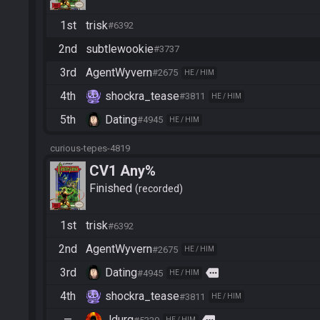
1st
trisk
#6392
2nd
subtlewookie
#3737
3rd
AgentWyvern
#2675
HE / HIM
4th
shockra_tease
#3811
HE / HIM
5th
Dating
#4945
HE / HIM
curious-tepes-4819
CV1 Any%
Finished
recorded
1st
trisk
#6392
2nd
AgentWyvern
#2675
HE / HIM
3rd
Dating
more
#4945
HE / HIM
4th
shockra_tease
#3811
HE / HIM
—
Jdurg
HE / HIM