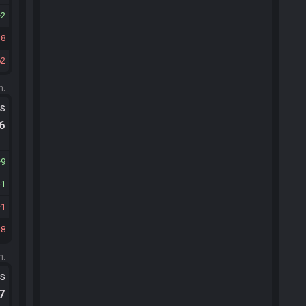
2
8
62
m.
ts
.6
9
1
1
18
m.
ts
.7