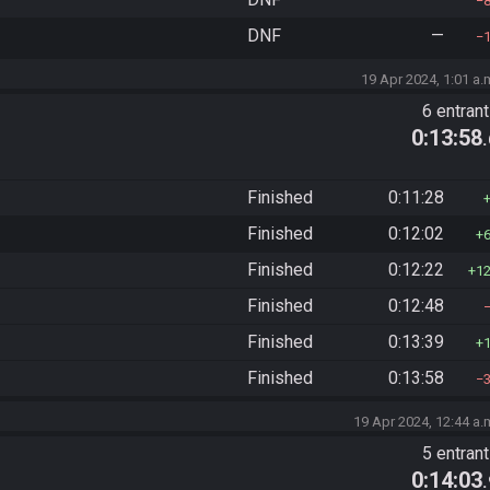
DNF
—
19 Apr 2024, 1:01 a.
6 entran
0:13:58
Finished
0:11:28
Finished
0:12:02
Finished
0:12:22
1
Finished
0:12:48
Finished
0:13:39
Finished
0:13:58
19 Apr 2024, 12:44 a.
5 entran
0:14:03