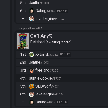
5th
Janthe
#1013
6th
Dating
#4945
HE / HIM
—
levelengine
#1654
lucky-stalker-7484
CV1 Any%
Finished
awaiting record
1st
Xytoriak
#3082
HE / HIM
2nd
Janthe
#1013
3rd
freeland
#7255
4th
subtlewookie
#3737
5th
SBDWolf
#4931
6th
levelengine
#1654
—
Dating
#4945
HE / HIM