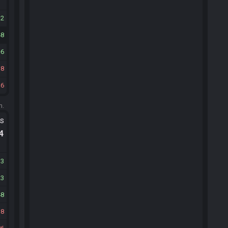
12
48
6
18
16
m.
ts
.4
13
23
48
18