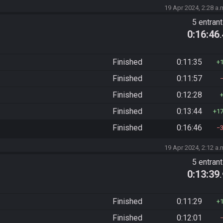
19 Apr 2024, 2:28 a.
5 entran
0:16:46
Finished
0:11:35
Finished
0:11:57
Finished
0:12:28
Finished
0:13:44
1
Finished
0:16:46
19 Apr 2024, 2:12 a.
5 entran
0:13:39
Finished
0:11:29
Finished
0:12:01