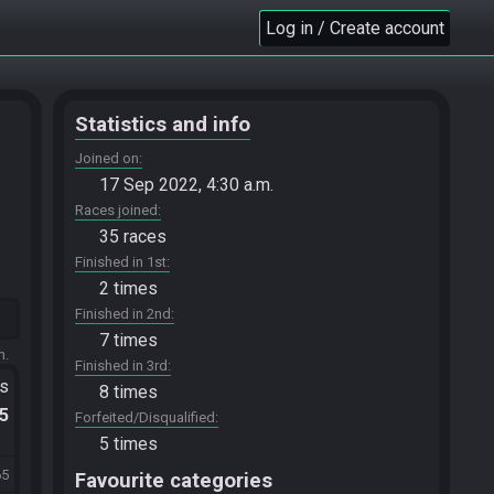
Log in / Create account
Statistics and info
Joined on
17 Sep 2022, 4:30 a.m.
Races joined
35 races
Finished in 1st
2 times
Finished in 2nd
7 times
m.
Finished in 3rd
ts
8 times
.5
Forfeited/Disqualified
5 times
65
Favourite categories