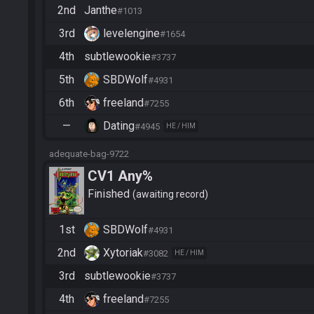
2nd
Janthe
#1013
3rd
levelengine
#1654
4th
subtlewookie
#3737
5th
SBDWolf
#4931
6th
freeland
#7255
—
Dating
#4945
HE / HIM
adequate-bag-9722
CV1 Any%
Finished
awaiting record
1st
SBDWolf
#4931
2nd
Xytoriak
#3082
HE / HIM
3rd
subtlewookie
#3737
4th
freeland
#7255