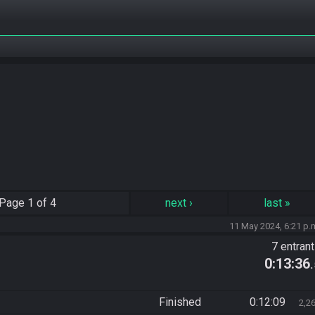
Page
1 of 4
next
›
last
»
11 May 2024, 6:21 p.
7 entran
0:13:36
Finished
0:12:09
2,2