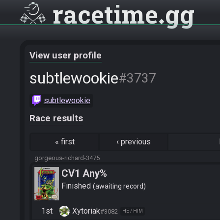
racetime
gg
View user profile
subtlewookie
#3737
subtlewookie
Race results
«
first
‹
previous
gorgeous-richard-3475
CV1 Any%
Finished
awaiting record
1st
Xytoriak
#3082
HE / HIM