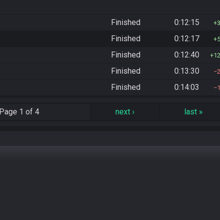
Finished
0:12:15
Finished
0:12:17
Finished
0:12:40
1
Finished
0:13:30
Finished
0:14:03
Page
1 of 4
next
›
last
»