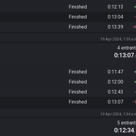
Finished
0:12:13
Finished
0:13:04
Finished
0:13:39
19 Apr 2024, 1:55 a.
4 entran
0:13:07
Finished
0:11:47
Finished
0:12:00
Finished
0:12:43
Finished
0:13:07
19 Apr 2024, 1:34 a.
5 entran
0:12:34