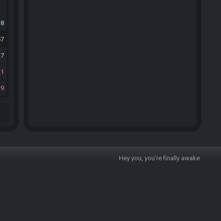
38
57
27
21
19
Hey you, you're finally awake.