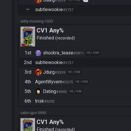
more
#5339
—
subtlewookie
#3737
witty-morning-1333
CV1 Any%
Finished
recorded
1st
shockra_tease
#3811
HE / HIM
2nd
subtlewookie
#3737
3rd
Jdurg
#5339
HE / HIM
4th
AgentWyvern
#2675
HE / HIM
5th
Dating
#4945
HE / HIM
6th
trisk
#6392
calm-igor-5950
CV1 Any%
Finished
recorded