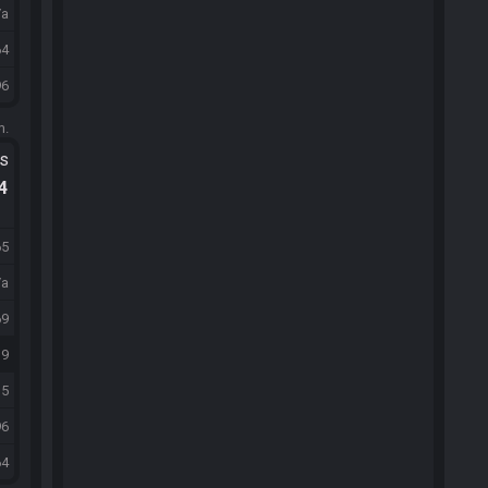
/a
64
96
m.
ts
.4
65
/a
69
39
15
96
64