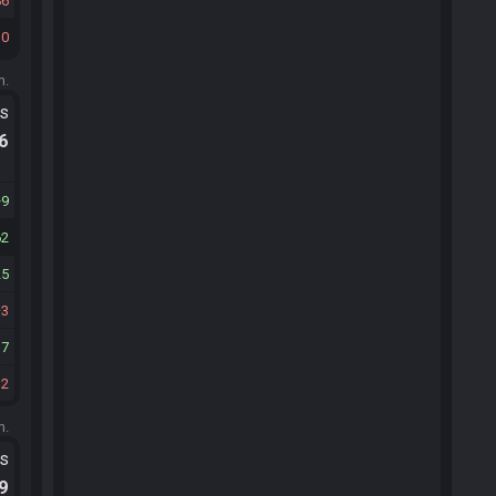
86
10
m.
ts
.6
9
62
25
3
17
32
m.
ts
.9