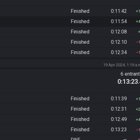
Finished
0:11:42
Finished
0:11:54
Finished
0:12:08
Finished
0:12:10
Finished
0:12:34
19 Apr 2024, 1:19 a.
6 entran
0:13:23
Finished
0:11:39
Finished
0:12:31
Finished
0:12:49
Finished
0:13:23
DNF
—