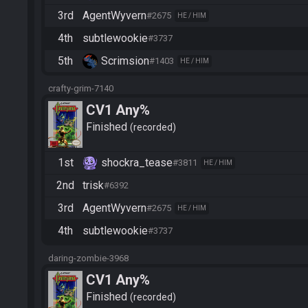
3rd
AgentWyvern
#2675
HE / HIM
4th
subtlewookie
#3737
5th
Scrimsion
#1403
HE / HIM
crafty-grim-7140
CV1 Any%
Finished
recorded
1st
shockra_tease
#3811
HE / HIM
2nd
trisk
#6392
3rd
AgentWyvern
#2675
HE / HIM
4th
subtlewookie
#3737
daring-zombie-3968
CV1 Any%
Finished
recorded