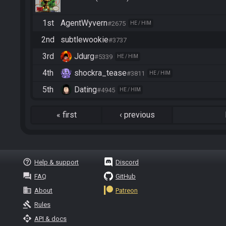
1st
AgentWyvern
#2675
HE / HIM
2nd
subtlewookie
#3737
3rd
Jdurg
#5339
HE / HIM
4th
shockra_tease
#3811
HE / HIM
5th
Dating
#4945
HE / HIM
«
first
‹
previous
help_outline
Help & support
Discord
question_answer
FAQ
GitHub
business
About
Patreon
gavel
Rules
api
API & docs