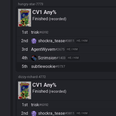
hungry-star-7773
CV1 Any%
Finished
recorded
1st
trisk
#6392
2nd
shockra_tease
#3811
HE / HIM
3rd
AgentWyvern
#2675
HE / HIM
4th
Scrimsion
#1403
HE / HIM
5th
subtlewookie
#3737
dizzy-richard-4772
CV1 Any%
Finished
recorded
1st
trisk
#6392
2nd
shockra_tease
#3811
HE / HIM