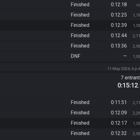
Finished
0:12:18
n
Finished
0:12:25
1,7
Finished
0:12:39
1,5
Finished
0:12:44
2,7
Finished
0:13:36
2,5
DNF
—
1,3
11 May 2024, 6 p.
7 entran
0:15:12
Finished
0:11:51
2,7
Finished
0:12:09
2,2
Finished
0:12:17
1,5
Finished
0:12:32
2,5