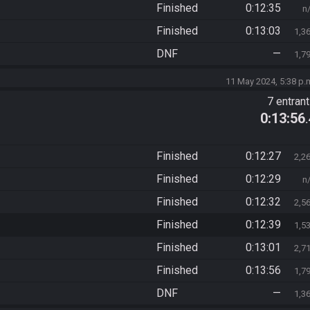
Finished
0:12:35
n
Finished
0:13:03
1,3
DNF
—
1,7
11 May 2024, 5:38 p.
7 entran
0:13:56
Finished
0:12:27
2,2
Finished
0:12:29
n
Finished
0:12:32
2,5
Finished
0:12:39
1,5
Finished
0:13:01
2,7
Finished
0:13:56
1,7
DNF
—
1,3