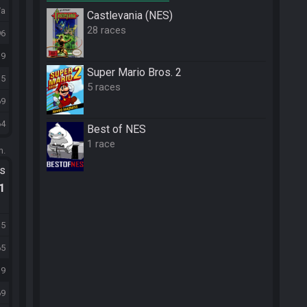
/a
Castlevania (NES)
28 races
96
39
Super Mario Bros. 2
15
5 races
69
64
Best of NES
1 race
m.
ts
.1
15
65
39
69