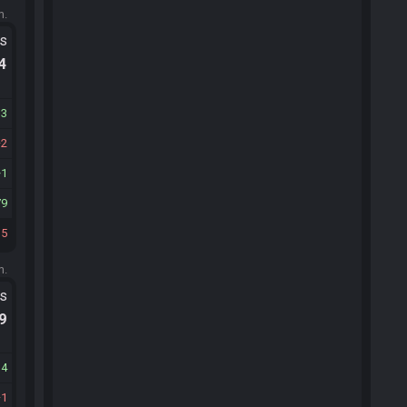
m.
ts
.4
13
2
1
79
35
m.
ts
.9
14
1