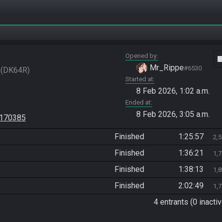
Opened by
vide
Mr_Rippe
#6530
DK64R
Started at
8 Feb 2026, 1:02 a.m.
Ended at
8 Feb 2026, 3:05 a.m.
=170385
Finished
1:25:57
2,
Finished
1:36:21
1,
Finished
1:38:13
1,
Finished
2:02:49
1,
4 entrants (0 inactiv