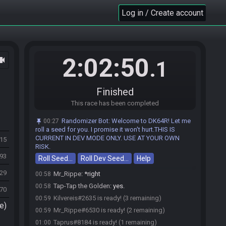
Log in / Create account
Mr_Rippe#6530 joins the race.
00:27
2:02:50
ocam
Taprus#8184 joins the race.
00:31
.1
ghellyfish#9489 joins the race.
00:33
Kilvereis#2635 joins the race.
00:38
Finished
Mr_Rippe
:
!dev 'no style, all keys' --spoiler
00:45
This race has been completed
Randomizer Bot
:
Mr_Rippe, your seed is
00:45
generating. Please wait...
Randomizer Bot
:
Welcome to DK64R! Let me
00:27
Mr_Rippe
:
I might be a little delayed to get ready,
roll a seed for you. I promise it won't hurt.THIS IS
00:46
but no more than 5 minutes
CURRENT IN DEV MODE ONLY. USE AT YOUR OWN
515
RISK.
Randomizer Bot
updated the race information.
00:47
793
Roll Seed…
Roll Dev Seed…
Help
Mr_Rippe
:
Y'all saw the seed was up, righjt
00:58
829
Mr_Rippe
:
*right
00:58
Tap-Tap the Golden
:
yes.
00:58
770
Kilvereis#2635 is ready! (3 remaining)
00:59
e)
Mr_Rippe#6530 is ready! (2 remaining)
00:59
Taprus#8184 is ready! (1 remaining)
01:00