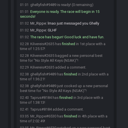
ghellyfish#9489 is ready! (0 remaining)
01:01
Everyone is ready. The race will begin in 15
01:01
seconds!
Mr_Rippe
:
lmao just messaged you Ghelly
01:02
Mr_Rippe
:
GLHF
01:02
The race has begun! Good luck and have fun.
01:02
Kilvereis#2635 has
finished
in 1st place with a
02:28
time of 1:25:57!
Kilvereis#2635 bagged a new personal best
02:28
time for "No Style All Keys (NSAK)"!
Kilvereis#2635 added a comment.
02:29
ghellyfish#9489 has
finished
in 2nd place with a
02:38
time of 1:36:21!
ghellyfish#9489 just cooked up a new personal
02:38
best time for "No Style All Keys (NSAK)"!
Taprus#8184 has
finished
in 3rd place with a
02:40
time of 1:38:13!
Taprus#8184 added a comment.
02:41
Mr_Rippe#6530 has
finished
in 4th place with a
03:05
time of 2:02:49!
Mr_Rippe#6530 notched up a new personal best