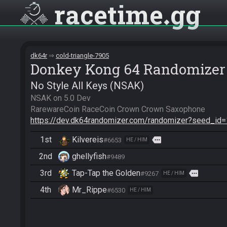
racetime
gg
dk64r
cold-triangle-7905
Donkey Kong 64 Randomizer
No Style All Keys (NSAK)
NSAK on 5.0 Dev

https://dev.dk64randomizer.com/randomizer?seed_id
1st
Kilvereis
more
#6653
HE / HIM
2nd
ghellyfish
#9489
3rd
Tap-Tap the Golden
more
#9267
HE / HIM
4th
Mr_Rippe
#6530
HE / HIM