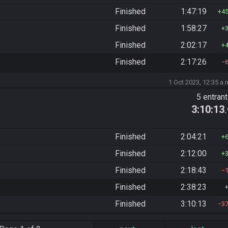
Finished
1:47:19
4
Finished
1:58:27
Finished
2:02:17
Finished
2:17:26
1 Oct 2023, 12:35 a.
5 entran
3:10:13
Finished
2:04:21
Finished
2:12:00
Finished
2:18:43
Finished
2:38:23
Finished
3:10:13
3