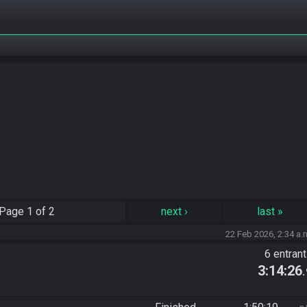
Page
1 of 2
next
›
last
»
22 Feb 2026, 2:34 a.
6 entran
3:14:26