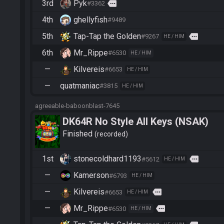
3rd
Pyk
more
#3362
4th
ghellyfish
#9489
5th
Tap-Tap the Golden
more
#9267
HE / HIM
6th
Mr_Rippe
#6530
HE / HIM
—
Kilvereis
#6653
HE / HIM
—
quatmaniac
#3815
HE / HIM
agreeable-baboonblast-7645
DK64R No Style All Keys (NSAK)
Finished
recorded
1st
stonecoldhard1193
more
#5612
HE / HIM
—
Kamerson
#6793
HE / HIM
—
Kilvereis
more
#6653
HE / HIM
—
Mr_Rippe
more
#6530
HE / HIM