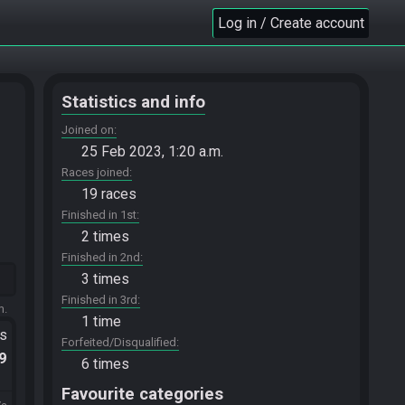
Log in / Create account
Statistics and info
Joined on
25 Feb 2023, 1:20 a.m.
Races joined
19 races
Finished in 1st
2 times
Finished in 2nd
3 times
Finished in 3rd
m.
1 time
ts
Forfeited/Disqualified
.9
6 times
Favourite categories