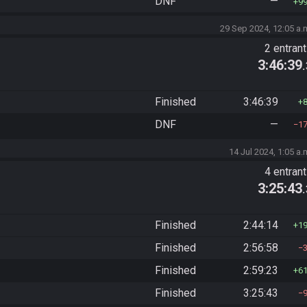
DNF
—
9
29 Sep 2024, 12:05 a.
2 entran
3:46:39
Finished
3:46:39
DNF
—
1
14 Jul 2024, 1:05 a.
4 entran
3:25:43
Finished
2:44:14
1
Finished
2:56:58
Finished
2:59:23
6
Finished
3:25:43