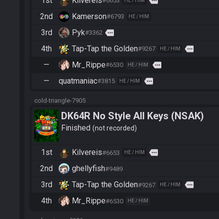
1st
Kilvereis
more
#6653
HE / HIM
2nd
Kamerson
#6793
HE / HIM
3rd
Pyk
more
#3362
4th
Tap-Tap the Golden
more
#9267
HE / HIM
—
Mr_Rippe
more
#6530
HE / HIM
—
quatmaniac
more
#3815
HE / HIM
cold-triangle-7905
DK64R No Style All Keys (NSAK)
Finished
not recorded
1st
Kilvereis
more
#6653
HE / HIM
2nd
ghellyfish
#9489
3rd
Tap-Tap the Golden
more
#9267
HE / HIM
4th
Mr_Rippe
#6530
HE / HIM