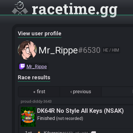
racetime
gg
View user profile
Mr_Rippe
#6530
HE / HIM
Mr_Rippe
Race results
«
first
‹
previous
proud-diddy-3643
DK64R No Style All Keys (NSAK)
Finished
not recorded