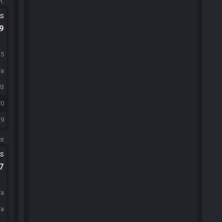
m.
ts
.9
15
/a
93
70
29
ht
ts
.7
/a
/a