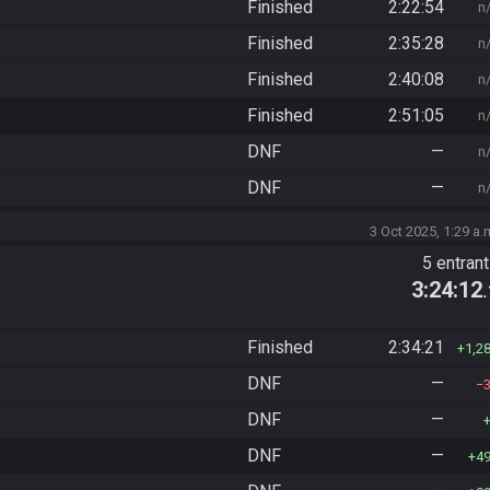
Finished
2:22:54
n
Finished
2:35:28
n
Finished
2:40:08
n
Finished
2:51:05
n
DNF
—
n
DNF
—
n
3 Oct 2025, 1:29 a.
5 entran
3:24:12
Finished
2:34:21
1,2
DNF
—
DNF
—
DNF
—
4