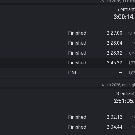
25 Jan 2026, 1:08 a.
5 entran
3:00:14
Finished
2:27:00
2,5
Finished
2:28:04
n
Finished
2:28:32
1,7
Finished
2:45:22
1,7
DNF
—
1,8
4 Jan 2026, midnig
8 entran
2:51:05
Finished
2:02:12
n
Finished
2:04:44
n