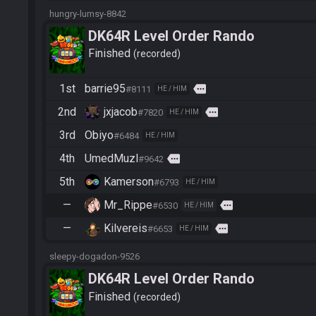
hungry-lumsy-8842
DK64R Level Order Rando
Finished
recorded
1st
barrie95
more
#8111
HE / HIM
2nd
jxjacob
more
#7820
HE / HIM
3rd
Obiyo
#6484
HE / HIM
4th
UmedMuzl
more
#9642
5th
Kamerson
#6793
HE / HIM
—
Mr_Rippe
more
#6530
HE / HIM
—
Kilvereis
more
#6653
HE / HIM
sleepy-dogadon-9526
DK64R Level Order Rando
Finished
recorded