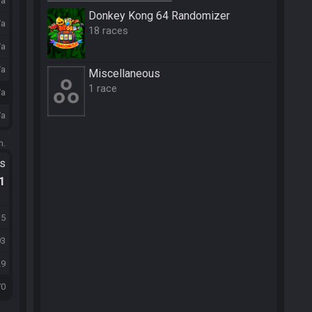
/a
Donkey Kong 64 Randomizer
/a
18 races
/a
/a
Miscellane­ous
1 race
/a
/a
m.
ts
.1
15
93
29
70