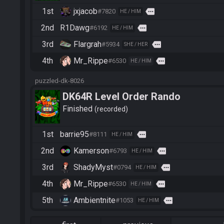
1st
jxjacob
more
#7820
HE / HIM
2nd
R1Dawg
more
#6192
HE / HIM
3rd
Flargrah
more
#5934
SHE / HER
4th
Mr_Rippe
more
#6530
HE / HIM
puzzled-dk-8026
DK64R Level Order Rando
Finished
recorded
1st
barrie95
more
#8111
HE / HIM
2nd
Kamerson
more
#6793
HE / HIM
3rd
ShadyMyst
more
#0794
HE / HIM
4th
Mr_Rippe
more
#6530
HE / HIM
5th
Ambientnite
more
#1053
HE / HIM