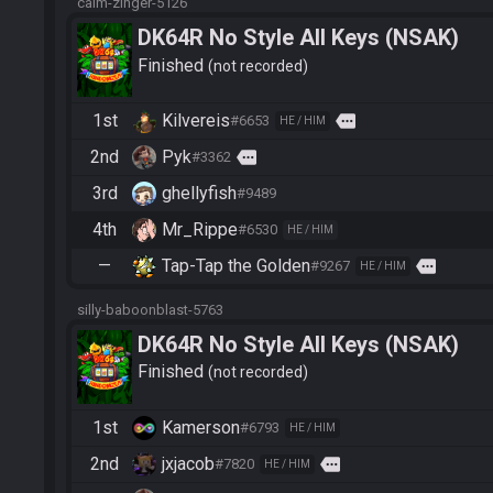
calm-zinger-5126
DK64R No Style All Keys (NSAK)
Finished
not recorded
1st
Kilvereis
more
#6653
HE / HIM
2nd
Pyk
more
#3362
3rd
ghellyfish
#9489
4th
Mr_Rippe
#6530
HE / HIM
—
Tap-Tap the Golden
more
#9267
HE / HIM
silly-baboonblast-5763
DK64R No Style All Keys (NSAK)
Finished
not recorded
1st
Kamerson
#6793
HE / HIM
2nd
jxjacob
more
#7820
HE / HIM