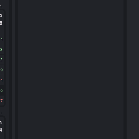
m.
ts
.8
94
03
82
19
34
26
57
m.
ts
.4