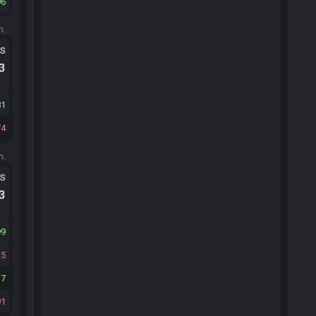
96
m.
ts
.3
81
74
m.
ts
.3
99
35
17
91