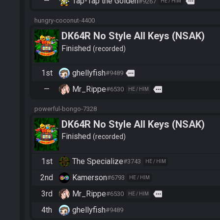
—
Tap-Tap the Golden
more
#9267
HE / HIM
hungry-coconut-4400
DK64R No Style All Keys (NSAK)
Finished
recorded
1st
ghellyfish
more
#9489
—
Mr_Rippe
more
#6530
HE / HIM
powerful-bongo-7328
DK64R No Style All Keys (NSAK)
Finished
recorded
1st
The Specialize
#3743
HE / HIM
2nd
Kamerson
#6793
HE / HIM
3rd
Mr_Rippe
more
#6530
HE / HIM
4th
ghellyfish
#9489