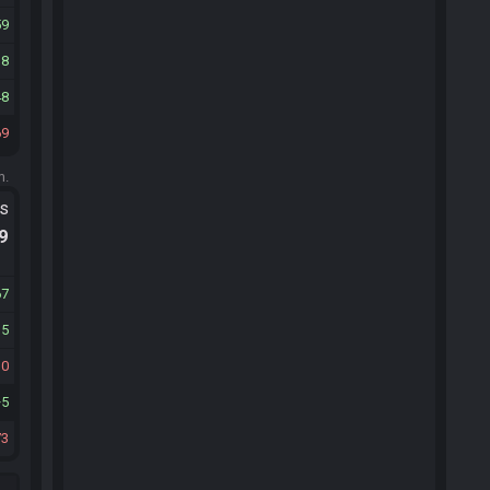
59
38
48
69
m.
ts
.9
67
35
10
5
73