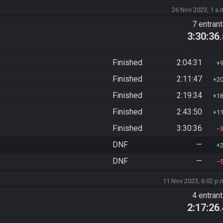
26 Nov 2023, 1 a.
7 entran
3:30:36
Finished
2:04:31
Finished
2:11:47
2
Finished
2:19:34
1
Finished
2:43:50
1
Finished
3:30:36
DNF
—
DNF
—
11 Nov 2023, 6:02 p.
4 entran
2:17:26