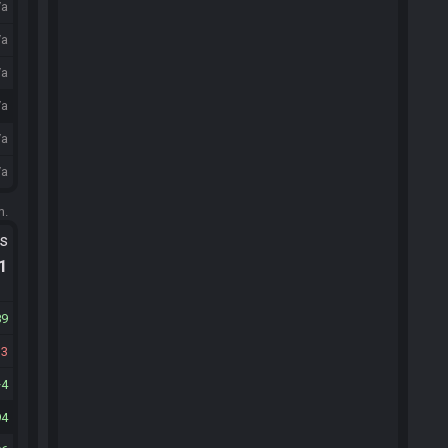
/a
/a
/a
/a
/a
/a
m.
ts
.1
89
33
4
94