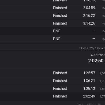
Finished
1:50:19
n
Finished
2:04:59
n
Finished
2:16:22
n
Finished
3:14:26
n
DNF
—
n
DNF
—
n
8 Feb 2026, 1:02 a.
4 entran
2:02:50
Finished
1:25:57
2,5
Finished
1:36:21
1,7
Finished
1:38:13
1,8
Finished
2:02:49
1,7